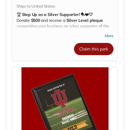
Ships to United States
🏆
Step Up as a Silver Supporter! 🏓❤️🤍
Donate
$500
and receive a
Silver Level plaque
recognizing your business as a key supporter of the
Indiana University Pickleball Club.
More
Your plaque will be proudly displayed on our
fundraising recognition board
, showing your
Claim this perk
commitment to
helping our athletes train, compete,
and travel nationwide
.
🌟
Benefits of Supporting:
Highlight your business to our community, fans,
and alumni
Align your brand with IU athletics and Hoosier
pride
Be recognized as a major partner in growing
college pickleball
💪
Make a bigger impact. Celebrate your support.
Help us take IU Pickleball to the next level!