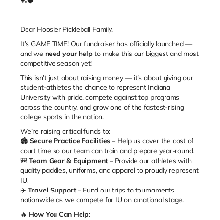
🏓❤️
Dear Hoosier Pickleball Family,
It’s GAME TIME! Our fundraiser has officially launched —
and we
need your help
to make this our biggest and most
competitive season yet!
This isn’t just about raising money — it’s about giving our
student-athletes the chance to represent Indiana
University with pride, compete against top programs
across the country, and grow one of the fastest-rising
college sports in the nation.
We’re raising critical funds to:
🏟️
Secure Practice Facilities
– Help us cover the cost of
court time so our team can train and prepare year-round.
🎒
Team Gear & Equipment
– Provide our athletes with
quality paddles, uniforms, and apparel to proudly represent
IU.
✈️
Travel Support
– Fund our trips to tournaments
nationwide as we compete for IU on a national stage.
🔥
How You Can Help: