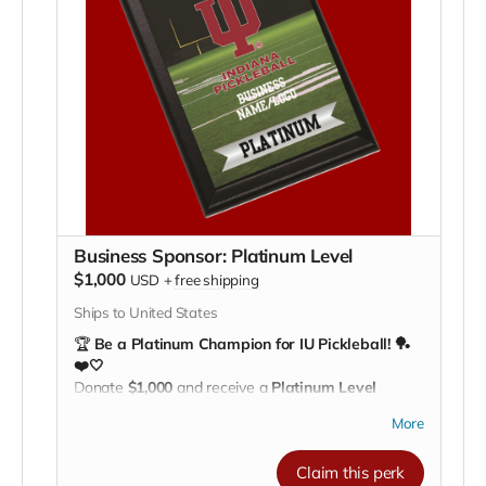
pride
Be recognized as a top partner in growing college
pickleball
💪
Lead the way. Make a lasting impact.
Support IU
Pickleball and be celebrated as a Gold-level champion
of our team!
Business Sponsor: Platinum Level
$1,000
USD
+
free shipping
Ships to United States
🏆
Be a Platinum Champion for IU Pickleball! 🏓
❤️🤍
Donate
$1,000
and receive a
Platinum Level
plaque
, recognizing your business as a top-tier
More
supporter of the Indiana University Pickleball Club.
Your plaque will be proudly displayed on our
Claim this perk
fundraising recognition board
, showing your