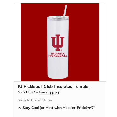
resources they need to represent IU with pride.
💪
Show your support, inspire our team, and hang
it with pride!
IU Pickleball Club Insulated Tumbler
$250
USD
+
free shipping
Ships to United States
🔥
Stay Cool (or Hot) with Hoosier Pride! ❤️🤍