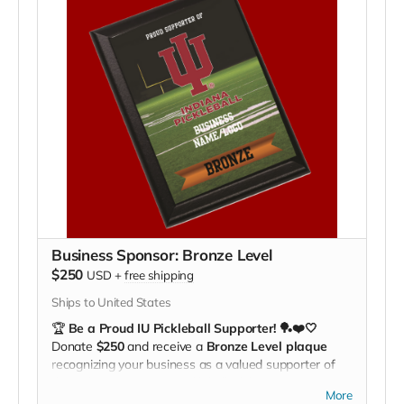
travel expenses
, giving our players the tools they
need to compete at the national level.
🔥
Comfort. Style. Hoosier Pride.
Be part of our
team’s journey!
Business Sponsor: Bronze Level
$250
USD
+
free shipping
Ships to United States
🏆
Be a Proud IU Pickleball Supporter! 🏓❤️🤍
Donate
$250
and receive a
Bronze Level plaque
recognizing your business as a valued supporter of
the Indiana University Pickleball Club.
More