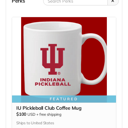
Perks
FEATURED
IU Pickleball Club Coffee Mug
$100
USD
+
free shipping
Ships to United States