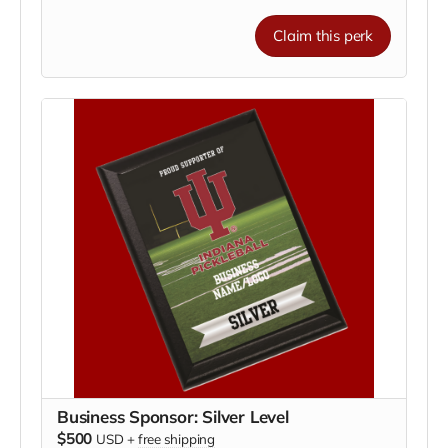
Your plaque will be proudly displayed on our
fundraising recognition board
, showing your
Claim this perk
commitment to
helping our athletes train, travel,
and compete nationally
.
🌟
Benefits of Supporting:
Showcase your business to our community and
fans
Align your brand with IU athletics and Hoosier
pride
Be recognized as a key partner in growing the
game of pickleball
💪
Small investment, big impact.
Join us in
supporting IU Pickleball and make a difference today!
Business Sponsor: Silver Level
$500
USD
+
free shipping