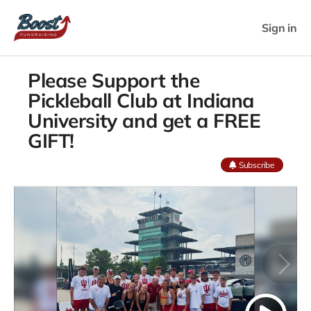
Sign in
Please Support the
Pickleball Club at Indiana
University and get a FREE
GIFT!
Subscribe