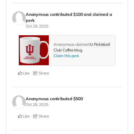
Anonymous
contributed
$100
and claimed a
perk
Oct 29, 2025
Anonymous claimed
IU Pickleball
Club Coffee Mug
.
Claim this perk
Like
Share
Anonymous
contributed
$500
Oct 28, 2025
Like
Share