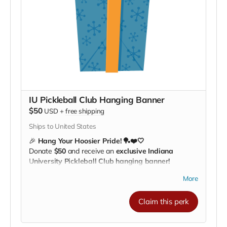
IU Pickleball Club Hanging Banner
$50
USD
+
free shipping
Ships to United States
🎉
Hang Your Hoosier Pride! 🏓❤️🤍
Donate
$50
and receive an
exclusive Indiana
University Pickleball Club hanging banner!
Perfect for
bedrooms, dorms, offices, or game
More
rooms
, this banner lets everyone know you’re a
proud supporter of IU Pickleball. 🌟
Claim this perk
Every banner helps our athletes
train, travel, and
compete across the nation
, giving them the