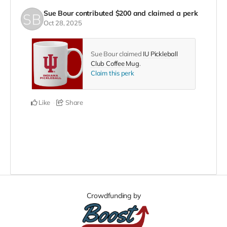
Sue Bour
contributed
$200
and claimed a perk
Oct 28, 2025
Sue Bour claimed
IU Pickleball
Club Coffee Mug
.
Claim this perk
Like
Share
Crowdfunding by