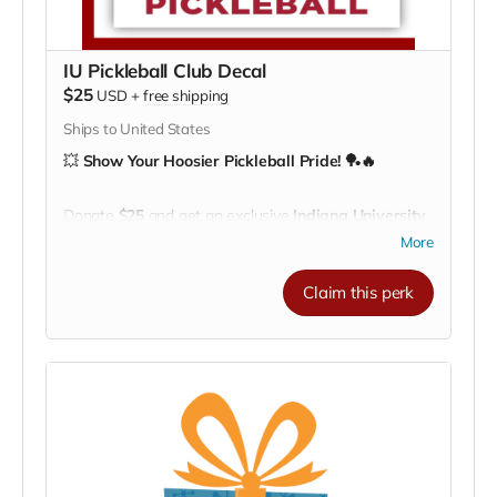
IU Pickleball Club Decal
$25
USD
+
free shipping
Ships to United States
💥
Show Your Hoosier Pickleball Pride! 🏓🔥
Donate
$25
and get an exclusive
Indiana University
Pickleball Club decal!
More
Perfect for your
water bottle, laptop, car window, or
paddle case
, this durable decal lets everyone know
Claim this perk
you’re part of the IU Pickleball family.
Every decal helps our athletes
train, travel, and
represent IU across the nation
— one serve at a
time! ❤️🤍
🎁
Small gift, big impact.
Wear your support
wherever you go!