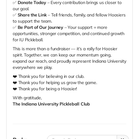
✅
Donate Today
– Every contribution brings us closer to
our goal.
✅
Share the Link
– Tell friends, family, and fellow Hoosiers
to support the team.
✅
Be Part of Our Journey
– Your support = more
opportunities, stronger competition, and continued growth
for IU Pickleball.
This is more than a fundraiser — it’s a rally for Hoosier
spirit. Together, we can keep our momentum going,
expand our reach, and proudly represent Indiana University
everywhere we play.
❤️ Thank you for believing in our club.
❤️ Thank you for helping us grow the game.
❤️ Thank you for being a Hoosier!
With gratitude,
The Indiana University Pickleball Club