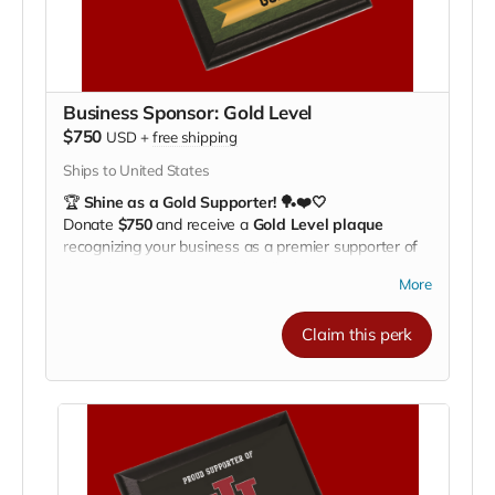
Business Sponsor: Gold Level
$750
USD
+
free shipping
Ships to United States
🏆
Shine as a Gold Supporter! 🏓❤️🤍
Donate
$750
and receive a
Gold Level plaque
recognizing your business as a premier supporter of
the Indiana University Pickleball Club.
More
Your plaque will be proudly displayed on our
fundraising recognition board
, showcasing your
Claim this perk
commitment to
helping our athletes train, compete,
and represent IU on a national stage
.
🌟
Benefits of Supporting:
Highlight your business to our fans, community,
and alumni
Align your brand with IU athletics and Hoosier