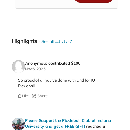
commitment to
helping our athletes train,
compete, and represent IU on the national stage
.
🌟
Benefits of Supporting:
Showcase your business to our community,
fans, and alumni
Highlights
See all activity
7
Align your brand with IU athletics and Hoosier
pride
Be recognized as a premier partner in growing
college pickleball
Anonymous
contributed
$100
Nov 6, 2025
💪
Make the ultimate impact. Lead the way.
Support IU Pickleball as a Platinum-level champion
So proud of all you've done with and for IU
and be celebrated as a cornerstone of our team’s
Pickleball!
success!
Like
Share
Please Support the Pickleball Club at Indiana
University and get a FREE GIFT!
reached a