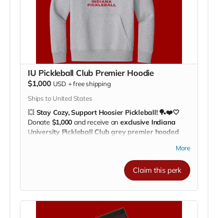
IU Pickleball Club Premier Hoodie
$1,000
USD
+
free shipping
Ships to United States
💥
Stay Cozy, Support Hoosier Pickleball! 🏓❤️🤍
Donate
$1,000
and receive an
exclusive Indiana
University Pickleball Club grey premier hooded
sweatshirt!
More
This soft, high-quality hoodie is perfect for
practices,
travel, or lounging while showing your team spirit
.
Claim this perk
With the
IU Pickleball Club logo
front and center,
you’ll be supporting our athletes wherever you go. 🌟
🖤
Every hoodie helps fund
practice facilities, gear, and