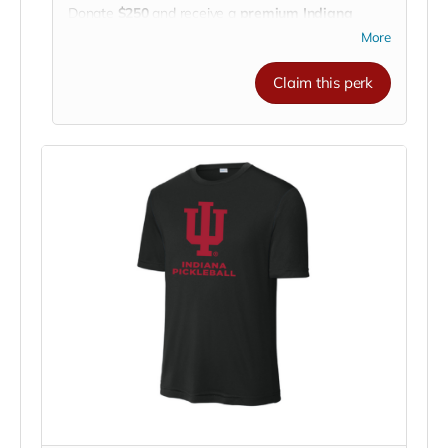
Donate
$250
and receive a
premium Indiana
University Pickleball Club insulated tumbler!
More
This double-wall stainless steel tumbler keeps your
drinks
ice-cold or piping-hot for hours
— perfect
Claim this perk
for long practices, road trips to tournaments, or
cheering courtside. 🏓🚗☀️
Featuring the
IU Pickleball Club logo
, it’s more
than a cup — it’s a statement of your support for
our team’s journey to compete across the nation.
💪
Drink in style. Support with purpose. Go
Hoosiers!