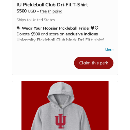
IU Pickleball Club Dri-Fit T-Shirt
$500
USD
+
free shipping
Ships to United States
🏓
Wear Your Hoosier Pickleball Pride! 🖤🤍
Donate
$500
and score an
exclusive Indiana
University Pickleball Club black Dri-Fit t-shirt!
Perfect for
practices, workouts, or cheering on the
More
team
, this high-quality, moisture-wicking shirt keeps
you comfortable while showing off your support. 💪🔥
Claim this perk
Featuring the
IU Pickleball Club logo
, every time you
wear it, you’re helping our athletes
train, travel, and
compete across the nation
.
🎯
Stylish, functional, and all about Hoosier pride!