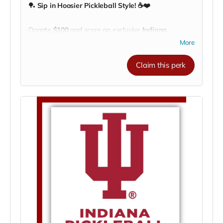
🏓
Sip in Hoosier Pickleball Style! ☕❤️
Donate
$100
and score an exclusive
Indiana
University Pickleball Club coffee mug!
Perfect for
More
your morning coffee, post-match tea, or a cozy cup of
cocoa after a long rally.
Claim this perk
Show your
IU spirit
and support the team every time
you take a sip — whether you’re courtside, on
campus, or cheering from home.
🔥
Every mug fuels our mission
to help IU Pickleball
compete, travel, and grow the game we love!