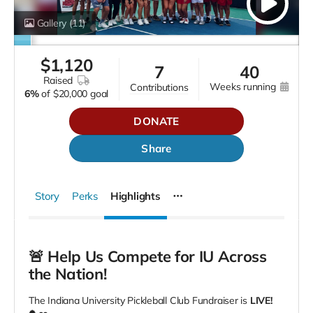
Gallery
(11)
$
1,120
7
40
raised
weeks running
contributions
6%
of
$20,000 goal
DONATE
Share
Story
Perks
Highlights
🚨 Help Us Compete for IU Across
the Nation!
The Indiana University Pickleball Club Fundraiser is
LIVE!