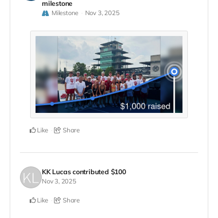
milestone
Milestone
Nov 3, 2025
Like
Share
KK Lucas
contributed
$100
Nov 3, 2025
Like
Share