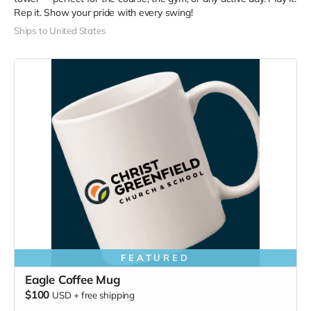
Rep it. Show your pride with every swing!
Ships to United States
FEATURED
Eagle Coffee Mug
$100
USD
+
free shipping