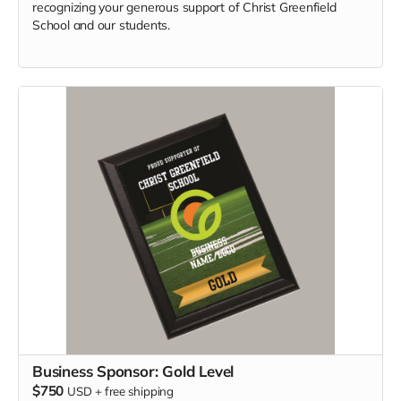
recognizing your generous support of Christ Greenfield
School and our students.
Business Sponsor: Gold Level
$750
USD
+
free shipping