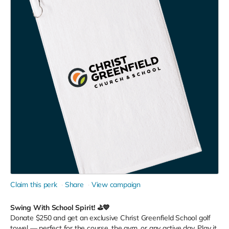
Claim this perk
Share
View campaign
Swing With School Spirit! ⛳💙
Donate $250 and get an exclusive Christ Greenfield School golf
towel — perfect for the course, the gym, or any active day. Play it.