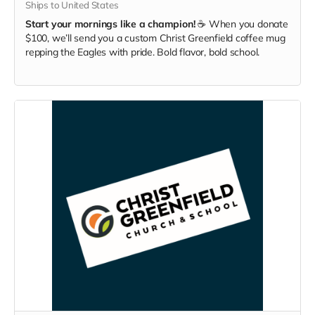
Ships to United States
Start your mornings like a champion!
☕ When you donate
$100, we’ll send you a custom Christ Greenfield coffee mug
repping the Eagles with pride. Bold flavor, bold school.