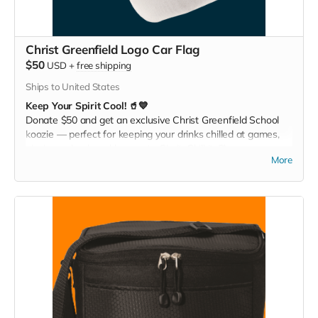
Christ Greenfield Logo Car Flag
$50
USD
+
free shipping
Ships to United States
Keep Your Spirit Cool! 🥤💙
Donate $50 and get an exclusive Christ Greenfield School
koozie — perfect for keeping your drinks chilled at games,
picnics, or backyard hangouts. Sip it. Chill it. Show your
More
school pride everywhere you go!