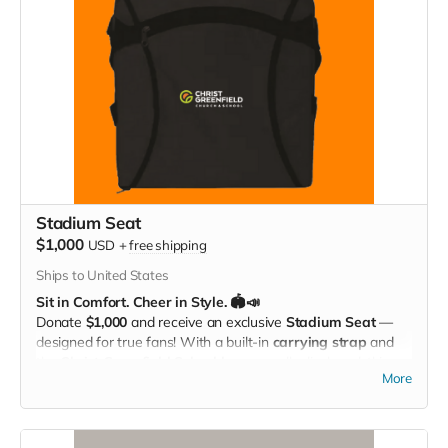
Stadium Seat
$1,000
USD
+
free shipping
Ships to United States
Sit in Comfort. Cheer in Style. 🏟️📣
Donate
$1,000
and receive an exclusive
Stadium Seat
—
designed for true fans! With a built-in
carrying strap
and
the
Christ Greenfield School logo
proudly displayed, this
More
padded seat makes every game more comfortable while
showing off your Eagle Pride. Perfect for the bleachers,
sidelines, or anywhere you cheer loud and proud!