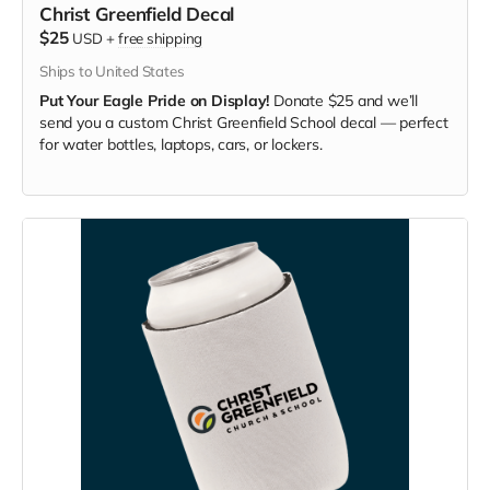
Christ Greenfield Decal
$25
USD
+
free shipping
Ships to United States
Put Your Eagle Pride on Display!
Donate $25 and we’ll
send you a custom Christ Greenfield School decal — perfect
for water bottles, laptops, cars, or lockers.