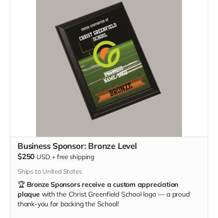
Business Sponsor: Bronze Level
$250
USD
+
free shipping
Ships to United States
🏆
Bronze Sponsors receive a custom appreciation
plaque
with the Christ Greenfield School logo — a proud
thank-you for backing the School!