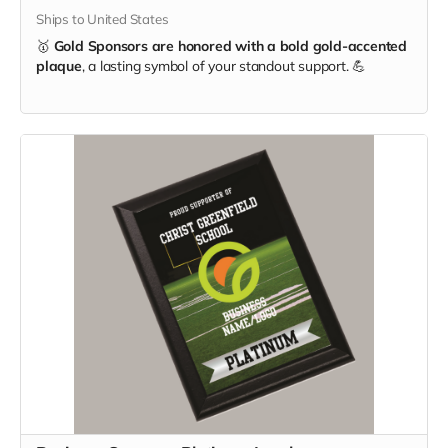
Ships to United States
🥇
Gold Sponsors are honored with a bold gold-accented
plaque
, a lasting symbol of your standout support. 💪