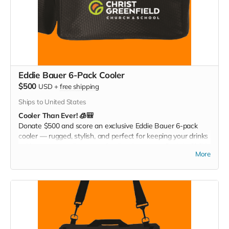
Eddie Bauer 6-Pack Cooler
$500
USD
+
free shipping
Ships to United States
Cooler Than Ever! 🧊🎒
Donate $500 and score an exclusive Eddie Bauer 6-pack
cooler — rugged, stylish, and perfect for keeping your drinks
cold at games, tailgates, or family adventures. Pack it. Chill it.
More
Show your Christ Greenfield pride everywhere you go!