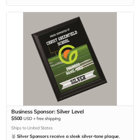
Business Sponsor: Silver Level
$500
USD
+
free shipping
Ships to United States
🥈
Silver Sponsors receive a sleek silver-tone plaque
,