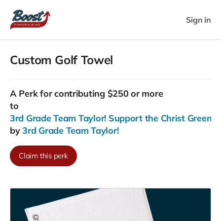
Sign in
Custom Golf Towel
A
Perk
for contributing $250 or more
to
3rd Grade Team Taylor! Support the Christ Greenfiel
by
3rd Grade Team Taylor!
Claim this perk