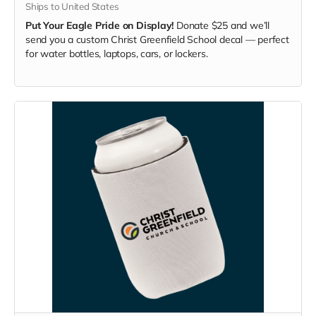
Ships to United States
Put Your Eagle Pride on Display!
Donate $25 and we’ll
send you a custom Christ Greenfield School decal — perfect
for water bottles, laptops, cars, or lockers.