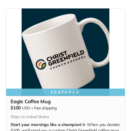
FEATURED
Eagle Coffee Mug
$100
USD
+
free shipping
Ships to United States
Start your mornings like a champion!
☕ When you donate
$100, we’ll send you a custom Christ Greenfield coffee mug