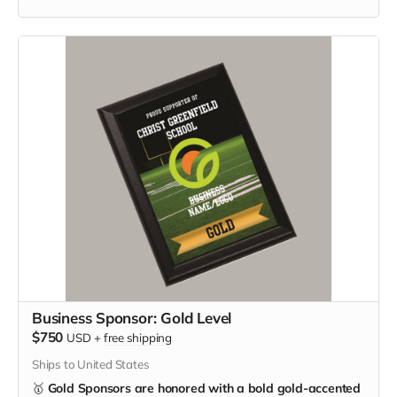
Business Sponsor: Gold Level
$750
USD
+
free shipping
Ships to United States
🥇
Gold Sponsors are honored with a bold gold-accented