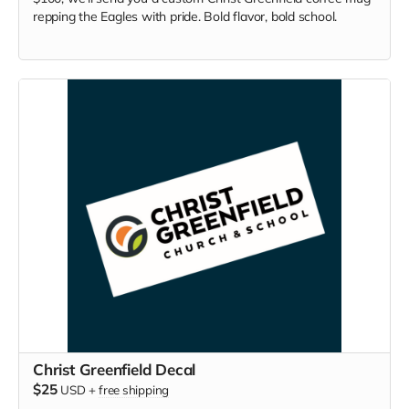
repping the Eagles with pride. Bold flavor, bold school.
Christ Greenfield Decal
$25
USD
+
free shipping