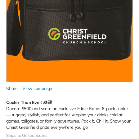
Share
View campaign
Cooler Than Ever! 🧊🎒
Donate $500 and score an exclusive Eddie Bauer 6-pack cooler
— rugged, stylish, and perfect for keeping your drinks cold at
games, tailgates, or family adventures. Pack it. Chill it. Show your
Christ Greenfield pride everywhere you go!
Ships to United States