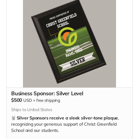
Business Sponsor: Silver Level
$500
USD
+
free shipping
Ships to United States
🥈
Silver Sponsors receive a sleek silver-tone plaque
,
recognizing your generous support of Christ Greenfield
School and our students.