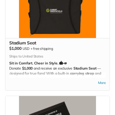
Stadium Seat
$1,000
USD
+
free shipping
Ships to United States
Sit in Comfort. Cheer in Style. 🏟️📣
Donate
$1,000
and receive an exclusive
Stadium Seat
—
designed for true fans! With a built-in
carrying strap
and
the
Christ Greenfield School logo
proudly displayed, this
More
padded seat makes every game more comfortable while
showing off your Eagle Pride. Perfect for the bleachers,
sidelines, or anywhere you cheer loud and proud!