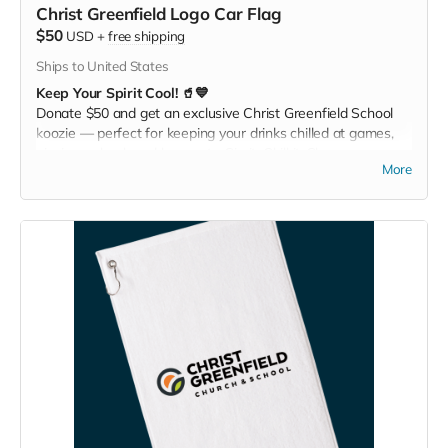
Christ Greenfield Logo Car Flag
$50
USD
+
free shipping
Ships to United States
Keep Your Spirit Cool! 🥤💙
Donate $50 and get an exclusive Christ Greenfield School
koozie — perfect for keeping your drinks chilled at games,
picnics, or backyard hangouts. Sip it. Chill it. Show your
More
school pride everywhere you go!