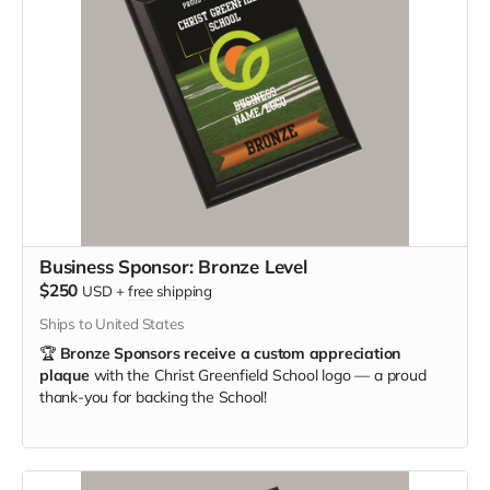
Business Sponsor: Bronze Level
$250
USD
+
free shipping
Ships to United States
🏆
Bronze Sponsors receive a custom appreciation
plaque
with the Christ Greenfield School logo — a proud
thank-you for backing the School!