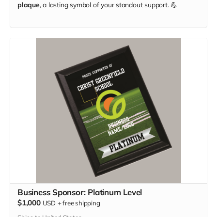
plaque
, a lasting symbol of your standout support. 💪
Business Sponsor: Platinum Level
$1,000
USD
+
free shipping