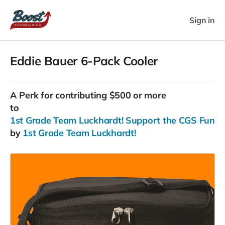
Sign in
Eddie Bauer 6-Pack Cooler
A
Perk
for contributing $500 or more
to
1st Grade Team Luckhardt! Support the CGS Fun Run
by
1st Grade Team Luckhardt!