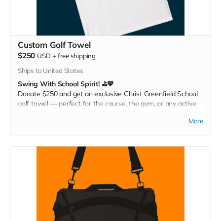
Custom Golf Towel
$250
USD
+
free shipping
Ships to United States
Swing With School Spirit! ⛳💙
Donate $250 and get an exclusive Christ Greenfield School
golf towel — perfect for the course, the gym, or any active
day. Play it. Rep it. Show your pride with every swing!
More