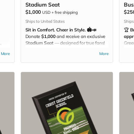
Stadium Seat
Bus
$1,000
$25
USD
+
free shipping
Ships to United States
Ships
Sit in Comfort. Cheer in Style. 🏟️📣
🏆
B
Donate
$1,000
and receive an exclusive
appr
,
Stadium Seat
— designed for true fans!
Gree
With a built-in
carrying strap
and the
you 
More
More
mily
Christ Greenfield School logo
proudly
ur
displayed, this padded seat makes every
you
game more comfortable while showing
off your Eagle Pride. Perfect for the
bleachers, sidelines, or anywhere you
cheer loud and proud!