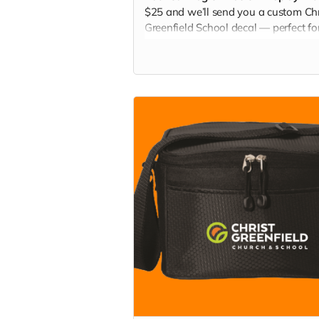
$25 and we’ll send you a custom Chr
Greenfield School decal — perfect fo
water bottles, laptops, cars, or locker