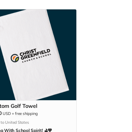
tom Golf Towel
0
USD
+
free shipping
 to United States
g With School Spirit! ⛳💙