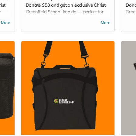
ist
Donate $50 and get an exclusive Christ
Dona
r
Greenfield School koozie — perfect for
Gree
s.
keeping your drinks chilled at games,
for t
More
More
picnics, or backyard hangouts. Sip it. Chill
Play 
it. Show your school pride everywhere
ever
you go!