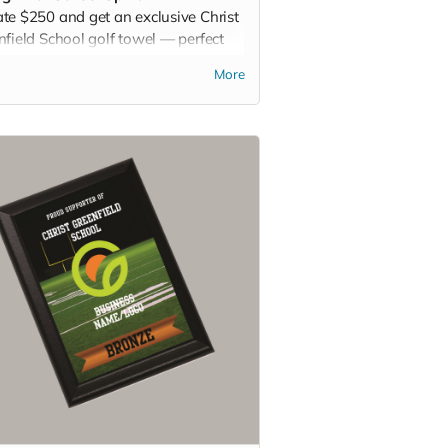
te $250 and get an exclusive Christ
nfield School golf towel — perfect
he course, the gym, or any active day.
More
it. Rep it. Show your pride with
y swing!