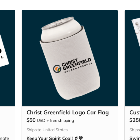
Christ Greenfield Logo Car Flag
Cus
$50
$25
USD
+
free shipping
Ships to United States
Ships
nate
Keep Your Spirit Cool! 🥤💙
Swin