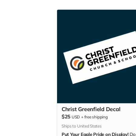
Christ Greenfield Decal
$25
USD
+
free shipping
Ships to United States
Put Your Eagle Pride on Display!
Do