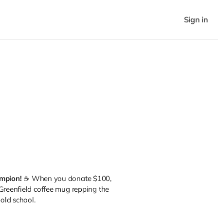
Sign in
ampion!
☕ When you donate $100,
 Greenfield coffee mug repping the
bold school.