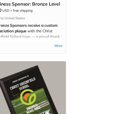
iness Sponsor: Bronze Level
0
USD
+
free shipping
 to United States
ronze Sponsors receive a custom
eciation plaque
with the Christ
nfield School logo — a proud thank-
for backing the School!
More