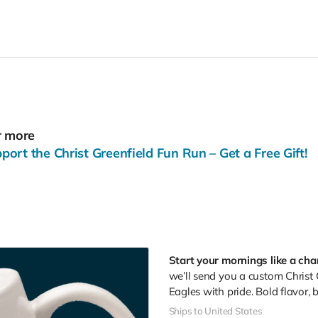
r more
rt the Christ Greenfield Fun Run – Get a Free Gift!
Start your mornings like a ch
we’ll send you a custom Christ
Eagles with pride. Bold flavor, 
Ships to United States