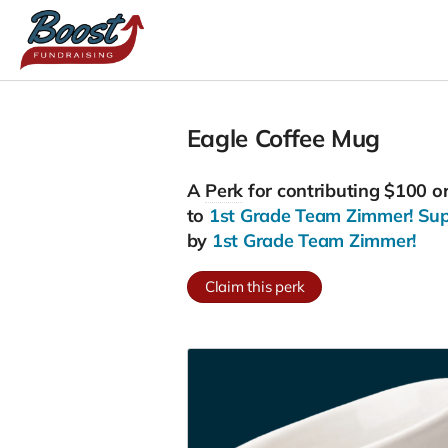
Eagle Coffee Mug
A
Perk
for contributing $100 o
to
1st Grade Team Zimmer! Suppo
by
1st Grade Team Zimmer!
Claim this perk