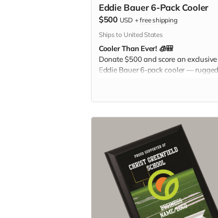
Eddie Bauer 6-Pack Cooler
$500
USD
+
free shipping
Ships to United States
Cooler Than Ever! 🧊🎒
Donate $500 and score an exclusive
Eddie Bauer 6-pack cooler — rugged
stylish, and perfect for keeping your
drinks cold at games, tailgates, or fa
adventures. Pack it. Chill it. Show yo
Christ Greenfield pride everywhere 
go!