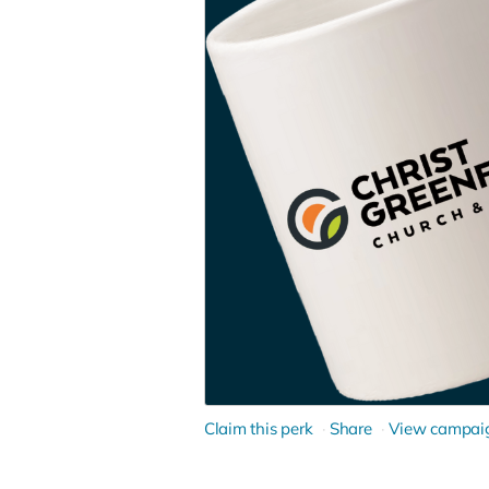
Claim this perk
Share
View campai