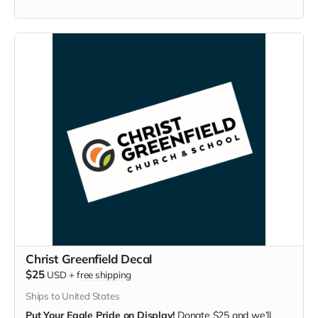
Christ Greenfield Decal
$25
USD
+
free shipping
Ships to United States
Put Your Eagle Pride on Display!
Donate $25 and we’ll