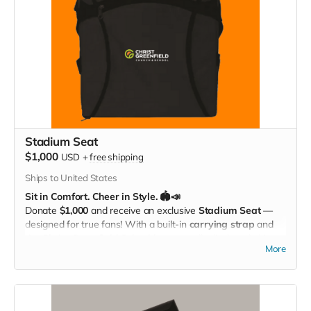
Stadium Seat
$1,000
USD
+
free shipping
Ships to United States
Sit in Comfort. Cheer in Style. 🏟️📣
Donate
$1,000
and receive an exclusive
Stadium Seat
—
designed for true fans! With a built-in
carrying strap
and
the
Christ Greenfield School logo
proudly displayed, this
More
padded seat makes every game more comfortable while
showing off your Eagle Pride. Perfect for the bleachers,
sidelines, or anywhere you cheer loud and proud!