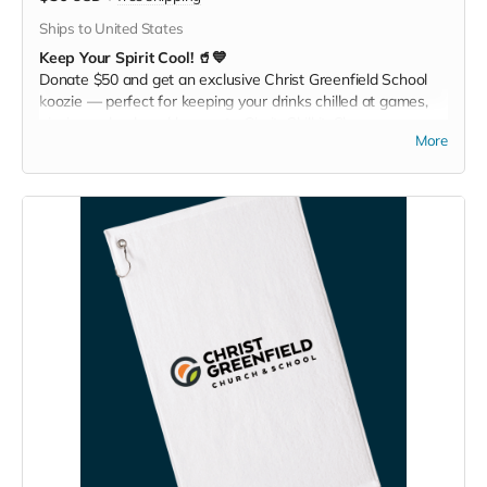
Ships to United States
Keep Your Spirit Cool! 🥤💙
Donate $50 and get an exclusive Christ Greenfield School
koozie — perfect for keeping your drinks chilled at games,
picnics, or backyard hangouts. Sip it. Chill it. Show your
More
school pride everywhere you go!