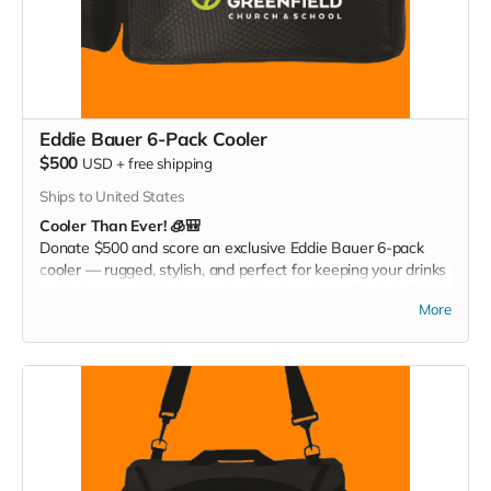
Eddie Bauer 6-Pack Cooler
$500
USD
+
free shipping
Ships to United States
Cooler Than Ever! 🧊🎒
Donate $500 and score an exclusive Eddie Bauer 6-pack
cooler — rugged, stylish, and perfect for keeping your drinks
cold at games, tailgates, or family adventures. Pack it. Chill it.
More
Show your Christ Greenfield pride everywhere you go!