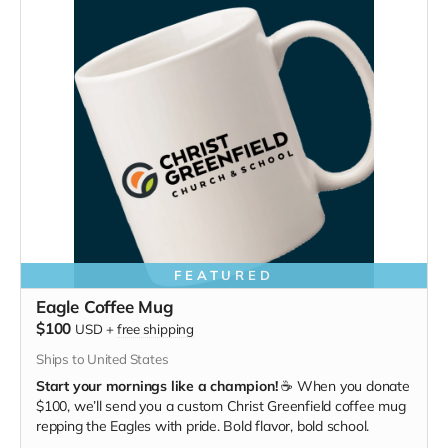
FEATURED
Eagle Coffee Mug
$100
USD
+
free shipping
Ships to United States
Start your mornings like a champion!
☕ When you donate
$100, we’ll send you a custom Christ Greenfield coffee mug
repping the Eagles with pride. Bold flavor, bold school.