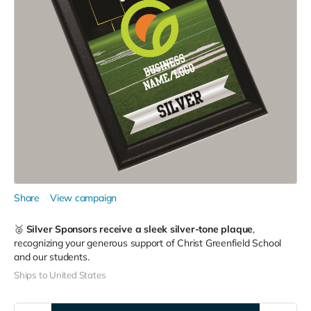
Share
View campaign
🥈
Silver Sponsors receive a sleek silver-tone plaque
,
recognizing your generous support of Christ Greenfield School
and our students.
Ships to United States