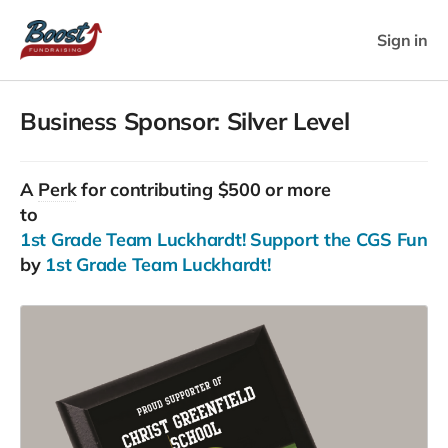
Sign in
Business Sponsor: Silver Level
A
Perk
for contributing $500 or more
to
1st Grade Team Luckhardt! Support the CGS Fun Run
by
1st Grade Team Luckhardt!