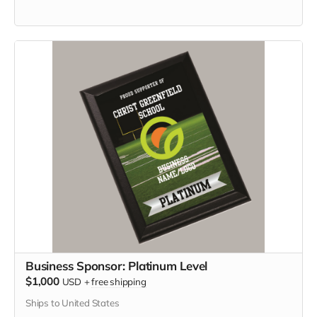
Business Sponsor: Platinum Level
$1,000
USD
+
free shipping
Ships to United States