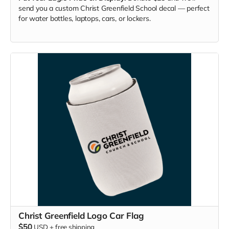
send you a custom Christ Greenfield School decal — perfect
for water bottles, laptops, cars, or lockers.
Christ Greenfield Logo Car Flag
$50
USD
+
free shipping