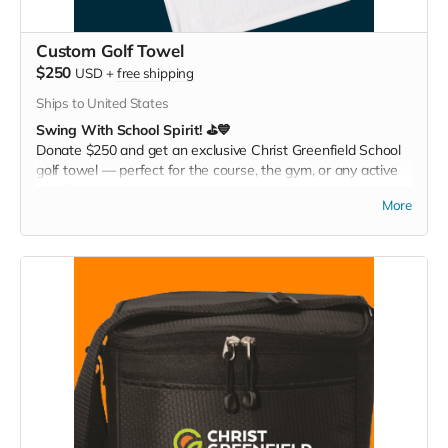
Custom Golf Towel
$250
USD
+
free shipping
Ships to United States
Swing With School Spirit! ⛳💙
Donate $250 and get an exclusive Christ Greenfield School
golf towel — perfect for the course, the gym, or any active
day. Play it. Rep it. Show your pride with every swing!
More