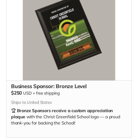
Business Sponsor: Bronze Level
$250
USD
+
free shipping
Ships to United States
🏆
Bronze Sponsors receive a custom appreciation
plaque
with the Christ Greenfield School logo — a proud
thank-you for backing the School!