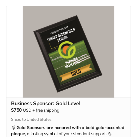
Business Sponsor: Gold Level
$750
USD
+
free shipping
Ships to United States
🥇
Gold Sponsors are honored with a bold gold-accented
plaque
, a lasting symbol of your standout support. 💪