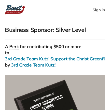
Sign in
Business Sponsor: Silver Level
A
Perk
for contributing $500 or more
to
3rd Grade Team Kutz! Support the Christ Greenfield
by
3rd Grade Team Kutz!