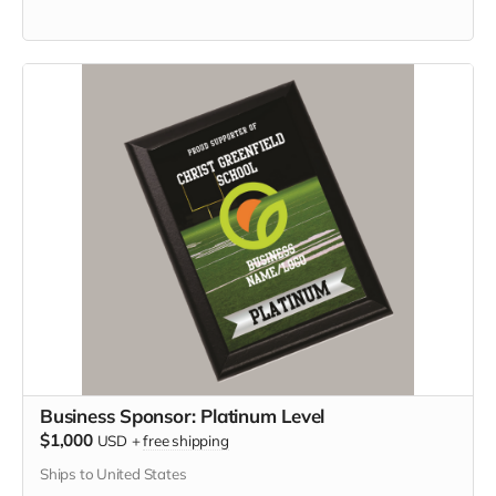
Business Sponsor: Platinum Level
$1,000
USD
+
free shipping
Ships to United States