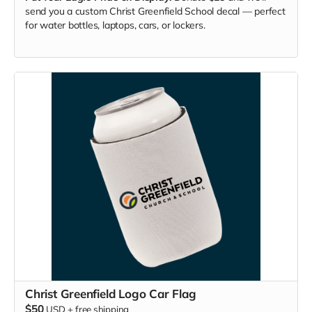
send you a custom Christ Greenfield School decal — perfect
for water bottles, laptops, cars, or lockers.
Christ Greenfield Logo Car Flag
$50
USD
+
free shipping