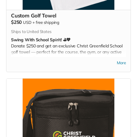
Custom Golf Towel
$250
USD
+
free shipping
Ships to United States
Swing With School Spirit! ⛳💙
Donate $250 and get an exclusive Christ Greenfield School
golf towel — perfect for the course, the gym, or any active
day. Play it. Rep it. Show your pride with every swing!
More