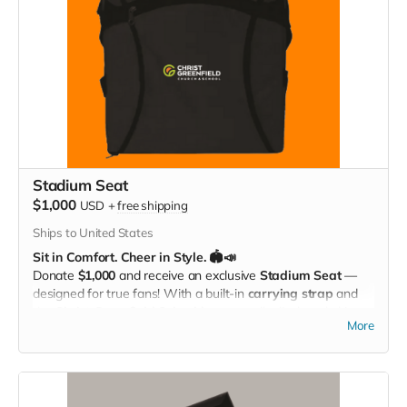
Stadium Seat
$1,000
USD
+
free shipping
Ships to United States
Sit in Comfort. Cheer in Style. 🏟️📣
Donate
$1,000
and receive an exclusive
Stadium Seat
—
designed for true fans! With a built-in
carrying strap
and
the
Christ Greenfield School logo
proudly displayed, this
More
padded seat makes every game more comfortable while
showing off your Eagle Pride. Perfect for the bleachers,
sidelines, or anywhere you cheer loud and proud!