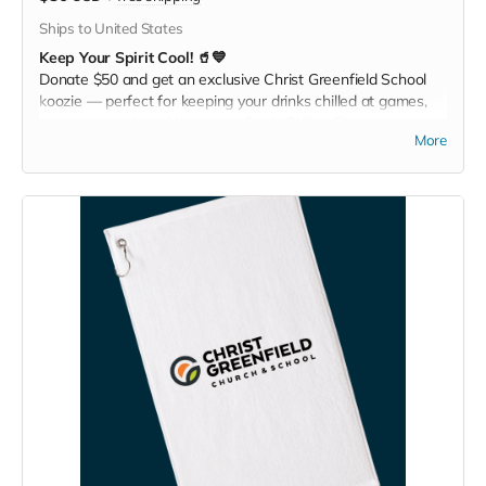
Ships to United States
Keep Your Spirit Cool! 🥤💙
Donate $50 and get an exclusive Christ Greenfield School
koozie — perfect for keeping your drinks chilled at games,
picnics, or backyard hangouts. Sip it. Chill it. Show your
More
school pride everywhere you go!