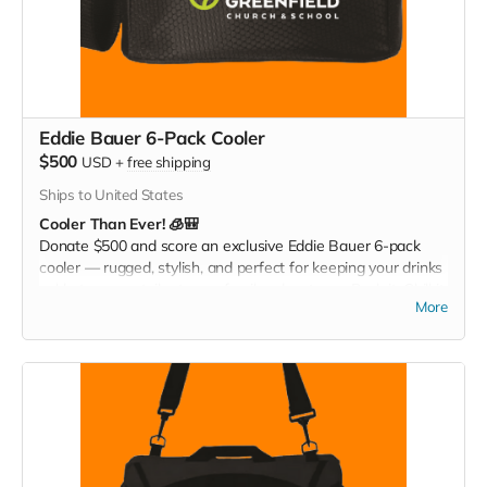
Eddie Bauer 6-Pack Cooler
$500
USD
+
free shipping
Ships to United States
Cooler Than Ever! 🧊🎒
Donate $500 and score an exclusive Eddie Bauer 6-pack
cooler — rugged, stylish, and perfect for keeping your drinks
cold at games, tailgates, or family adventures. Pack it. Chill it.
More
Show your Christ Greenfield pride everywhere you go!