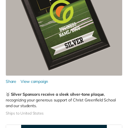
Share
View campaign
🥈
Silver Sponsors receive a sleek silver-tone plaque
,
recognizing your generous support of Christ Greenfield School
and our students.
Ships to United States