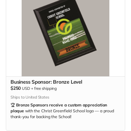
Business Sponsor: Bronze Level
$250
USD
+
free shipping
Ships to United States
🏆
Bronze Sponsors receive a custom appreciation
plaque
with the Christ Greenfield School logo — a proud
thank-you for backing the School!