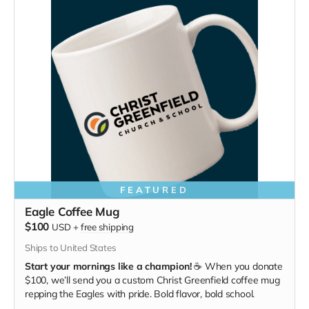
FEATURED
Eagle Coffee Mug
$100
USD
+
free shipping
Ships to United States
Start your mornings like a champion!
☕ When you donate
$100, we’ll send you a custom Christ Greenfield coffee mug
repping the Eagles with pride. Bold flavor, bold school.