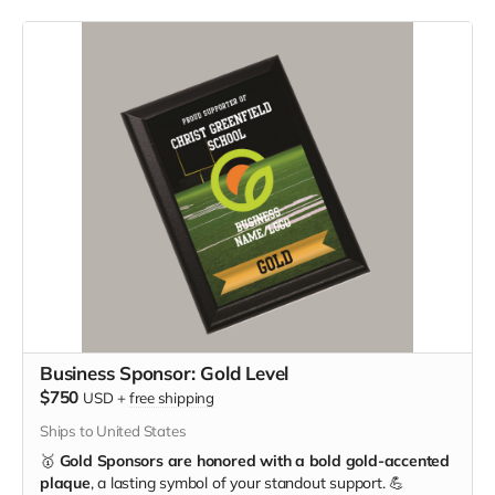
Business Sponsor: Gold Level
$750
USD
+
free shipping
Ships to United States
🥇
Gold Sponsors are honored with a bold gold-accented
plaque
, a lasting symbol of your standout support. 💪