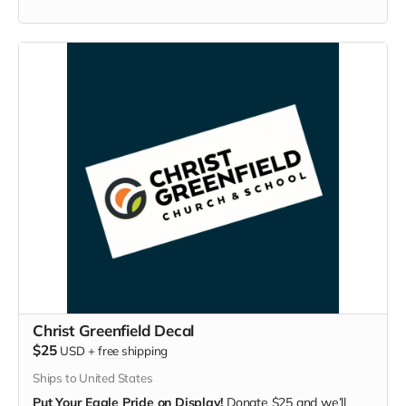
Christ Greenfield Decal
$25
USD
+
free shipping
Ships to United States
Put Your Eagle Pride on Display!
Donate $25 and we’ll