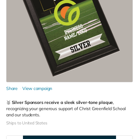
Share
View campaign
🥈
Silver Sponsors receive a sleek silver-tone plaque
,
recognizing your generous support of Christ Greenfield School
and our students.
Ships to United States