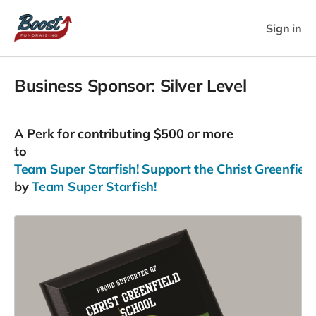
Sign in
Business Sponsor: Silver Level
A
Perk
for contributing $500 or more
to
Team Super Starfish! Support the Christ Greenfield 
by
Team Super Starfish!