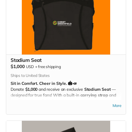
Stadium Seat
$1,000
USD
+
free shipping
Ships to United States
Sit in Comfort. Cheer in Style. 🏟️📣
Donate
$1,000
and receive an exclusive
Stadium Seat
—
designed for true fans! With a built-in
carrying strap
and
the
Christ Greenfield School logo
proudly displayed, this
More
padded seat makes every game more comfortable while
showing off your Eagle Pride. Perfect for the bleachers,
sidelines, or anywhere you cheer loud and proud!