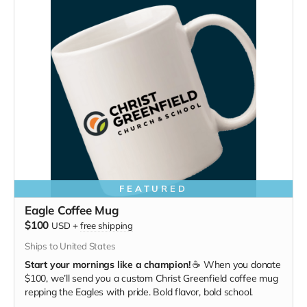
FEATURED
Eagle Coffee Mug
$100
USD
+
free shipping
Ships to United States
Start your mornings like a champion!
☕ When you donate
$100, we’ll send you a custom Christ Greenfield coffee mug
repping the Eagles with pride. Bold flavor, bold school.