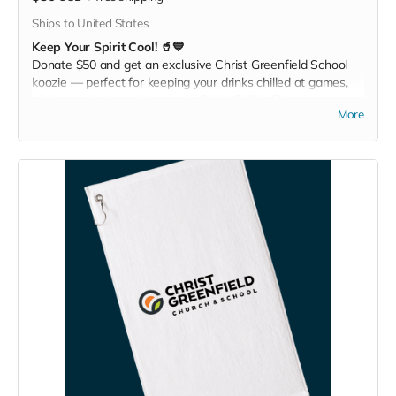
Ships to United States
Keep Your Spirit Cool! 🥤💙
Donate $50 and get an exclusive Christ Greenfield School
koozie — perfect for keeping your drinks chilled at games,
picnics, or backyard hangouts. Sip it. Chill it. Show your
More
school pride everywhere you go!