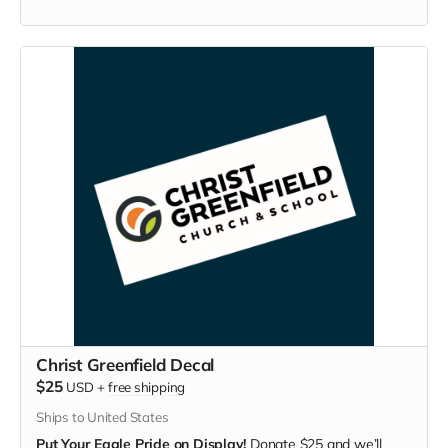
Christ Greenfield Decal
$25
USD
+
free shipping
Ships to United States
Put Your Eagle Pride on Display!
Donate $25 and we’ll