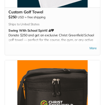
Custom Golf Towel
$250
USD
+
free shipping
Ships to United States
Swing With School Spirit! ⛳💙
Donate $250 and get an exclusive Christ Greenfield School
golf towel — perfect for the course, the gym, or any active
day. Play it. Rep it. Show your pride with every swing!
More