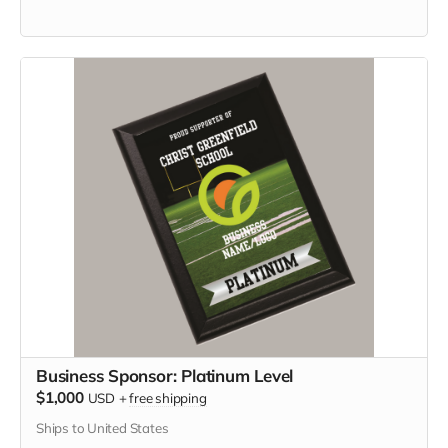
Business Sponsor: Platinum Level
$1,000
USD
+
free shipping
Ships to United States