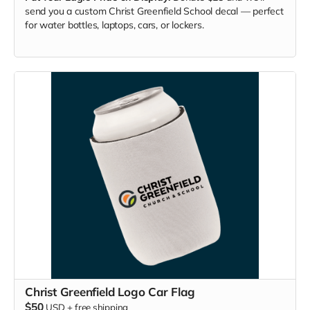
send you a custom Christ Greenfield School decal — perfect
for water bottles, laptops, cars, or lockers.
Christ Greenfield Logo Car Flag
$50
USD
+
free shipping