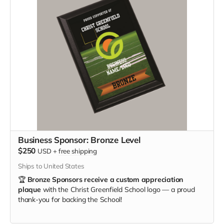
Business Sponsor: Bronze Level
$250
USD
+
free shipping
Ships to United States
🏆
Bronze Sponsors receive a custom appreciation
plaque
with the Christ Greenfield School logo — a proud
thank-you for backing the School!