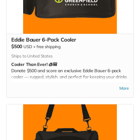
Eddie Bauer 6-Pack Cooler
$500
USD
+
free shipping
Ships to United States
Cooler Than Ever! 🧊🎒
Donate $500 and score an exclusive Eddie Bauer 6-pack
cooler — rugged, stylish, and perfect for keeping your drinks
cold at games, tailgates, or family adventures. Pack it. Chill it.
More
Show your Christ Greenfield pride everywhere you go!