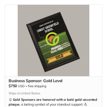
Business Sponsor: Gold Level
$750
USD
+
free shipping
Ships to United States
🥇
Gold Sponsors are honored with a bold gold-accented
plaque
, a lasting symbol of your standout support. 💪