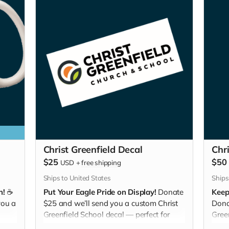
Christ Greenfield Decal
Chr
$25
$50
USD
+
free shipping
Ships to United States
Ships
n!
☕
Put Your Eagle Pride on Display!
Donate
Keep
you a
$25 and we’ll send you a custom Christ
Dona
Greenfield School decal — perfect for
Gree
water bottles, laptops, cars, or lockers.
keepi