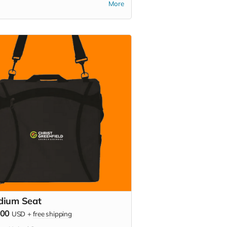
More
cs, or backyard hangouts. Sip it. Chill
Show your school pride everywhere
go!
dium Seat
000
USD
+
free shipping