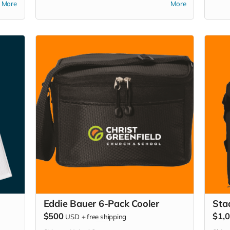
More
More
picni
it. 
you 
Eddie Bauer 6-Pack Cooler
Sta
$500
$1,
USD
+
free shipping