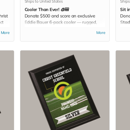
Ships to United States
Ships
Cooler Than Ever! 🧊🎒
Sit i
rist
Donate $500 and score an exclusive
Don
ct
Eddie Bauer 6-pack cooler — rugged,
Stad
 day.
stylish, and perfect for keeping your
With
More
More
drinks cold at games, tailgates, or family
Chri
adventures. Pack it. Chill it. Show your
disp
Christ Greenfield pride everywhere you
game
go!
off y
blea
chee