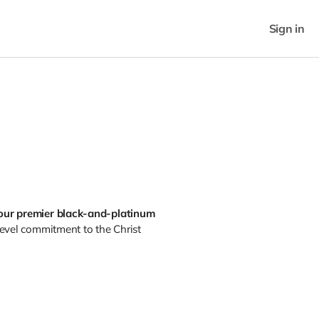
Sign in
our premier black-and-platinum
level commitment to the Christ