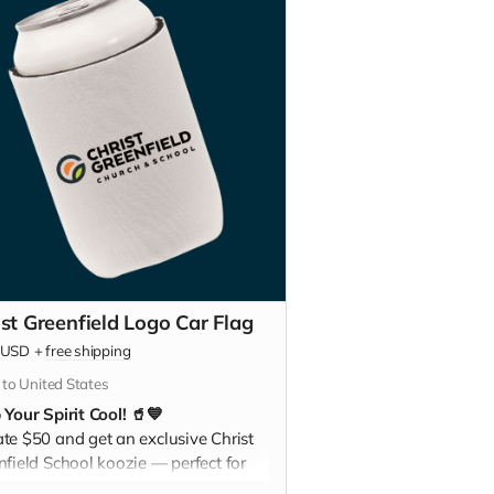
ist Greenfield Logo Car Flag
USD
+
free shipping
 to United States
 Your Spirit Cool! 🥤💙
te $50 and get an exclusive Christ
nfield School koozie — perfect for
ng your drinks chilled at games,