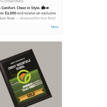
 to United States
n Comfort. Cheer in Style. 🏟️📣
ate
$1,000
and receive an exclusive
ium Seat
— designed for true fans!
 a built-in
carrying strap
and the
More
st Greenfield School logo
proudly
layed, this padded seat makes every
 more comfortable while showing
our Eagle Pride. Perfect for the
chers, sidelines, or anywhere you
r loud and proud!