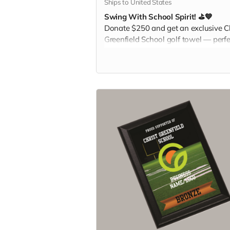
Ships to United States
Swing With School Spirit! ⛳💙
Donate $250 and get an exclusive Ch
Greenfield School golf towel — perfe
for the course, the gym, or any active
Play it. Rep it. Show your pride with
every swing!