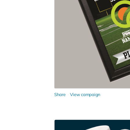
Share
View campaign