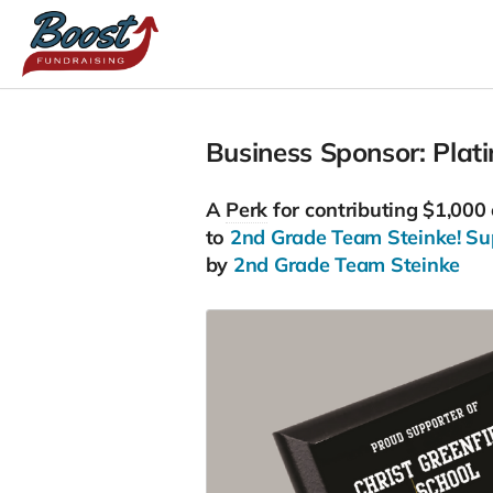
Business Sponsor: Plat
A
Perk
for contributing $1,000
to
2nd Grade Team Steinke! Supp
by
2nd Grade Team Steinke