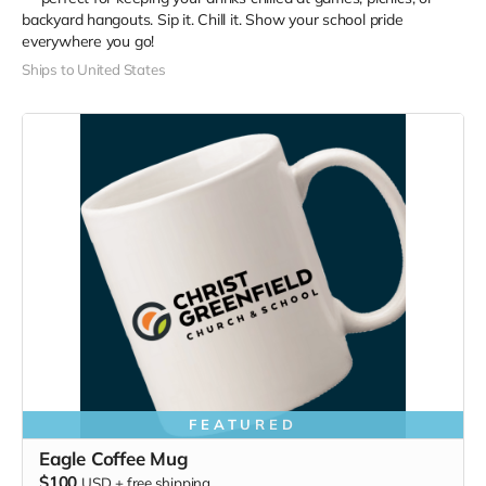
backyard hangouts. Sip it. Chill it. Show your school pride
everywhere you go!
Ships to United States
FEATURED
Eagle Coffee Mug
$100
USD
+
free shipping