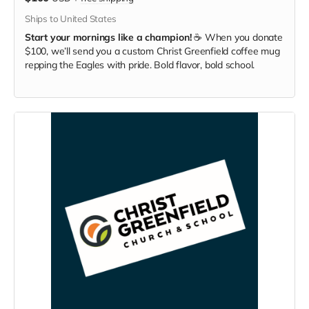
Ships to United States
Start your mornings like a champion!
☕ When you donate
$100, we’ll send you a custom Christ Greenfield coffee mug
repping the Eagles with pride. Bold flavor, bold school.