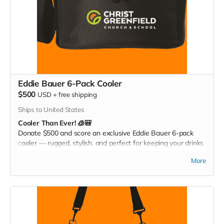
Eddie Bauer 6-Pack Cooler
$500
USD
+
free shipping
Ships to United States
Cooler Than Ever! 🧊🎒
Donate $500 and score an exclusive Eddie Bauer 6-pack
cooler — rugged, stylish, and perfect for keeping your drinks
cold at games, tailgates, or family adventures. Pack it. Chill it.
More
Show your Christ Greenfield pride everywhere you go!