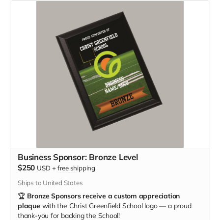
Business Sponsor: Bronze Level
$250
USD
+
free shipping
Ships to United States
🏆
Bronze Sponsors receive a custom appreciation
plaque
with the Christ Greenfield School logo — a proud
thank-you for backing the School!