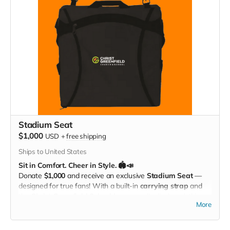
Stadium Seat
$1,000
USD
+
free shipping
Ships to United States
Sit in Comfort. Cheer in Style. 🏟️📣
Donate
$1,000
and receive an exclusive
Stadium Seat
—
designed for true fans! With a built-in
carrying strap
and
the
Christ Greenfield School logo
proudly displayed, this
More
padded seat makes every game more comfortable while
showing off your Eagle Pride. Perfect for the bleachers,
sidelines, or anywhere you cheer loud and proud!