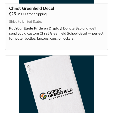
Christ Greenfield Decal
$25
USD
+
free shipping
Ships to United States
Put Your Eagle Pride on Display!
Donate $25 and we’ll
send you a custom Christ Greenfield School decal — perfect
for water bottles, laptops, cars, or lockers.