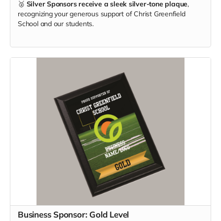
🥈
Silver Sponsors receive a sleek silver-tone plaque
,
recognizing your generous support of Christ Greenfield
School and our students.
Business Sponsor: Gold Level