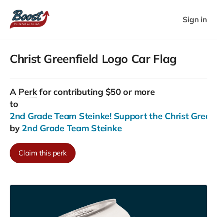
Sign in
Christ Greenfield Logo Car Flag
A
Perk
for contributing $50 or more
to
2nd Grade Team Steinke! Support the Christ Greenfi
by
2nd Grade Team Steinke
Claim this perk