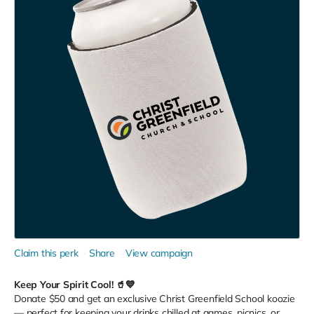
Claim this perk
Share
View campaign
Keep Your Spirit Cool! 🥤💙
Donate $50 and get an exclusive Christ Greenfield School koozie
— perfect for keeping your drinks chilled at games, picnics, or