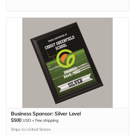
Business Sponsor: Silver Level
$500
USD
+
free shipping
Ships to United States