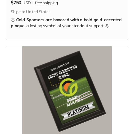
$750
USD
+
free shipping
Ships to United States
🥇
Gold Sponsors are honored with a bold gold-accented
plaque
, a lasting symbol of your standout support. 💪