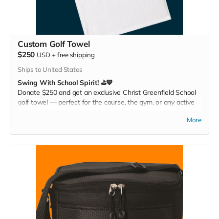
Custom Golf Towel
$250
USD
+
free shipping
Ships to United States
Swing With School Spirit! ⛳💙
Donate $250 and get an exclusive Christ Greenfield School
golf towel — perfect for the course, the gym, or any active
day. Play it. Rep it. Show your pride with every swing!
More