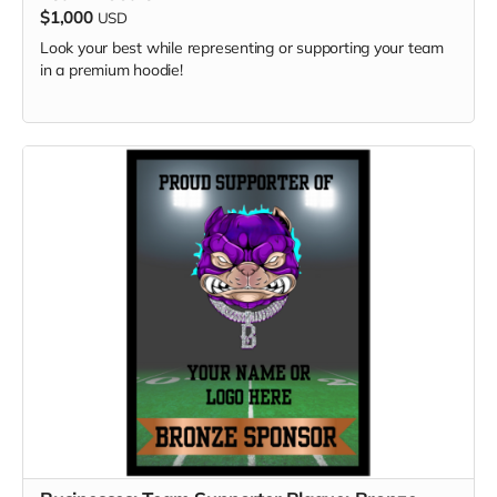
$1,000
USD
Look your best while representing or supporting your team
in a premium hoodie!