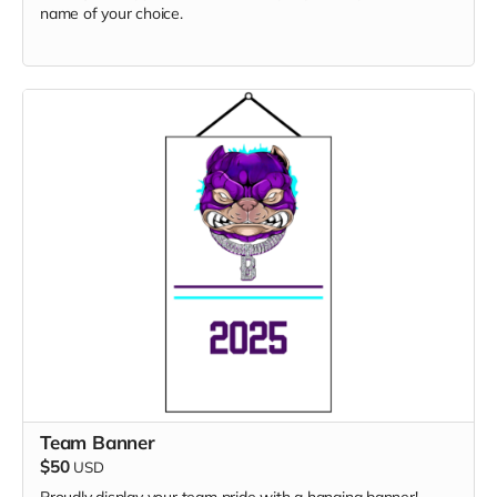
name of your choice.
Team Banner
$50
USD