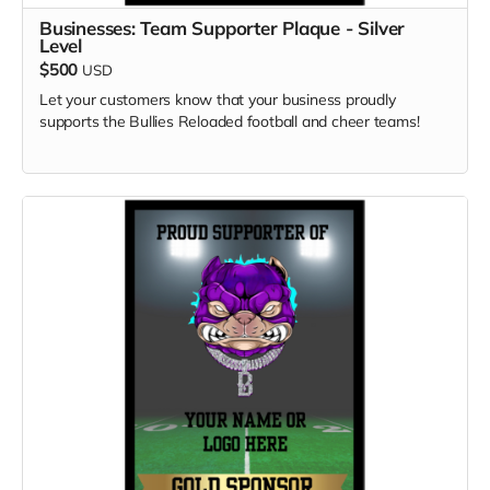
Businesses: Team Supporter Plaque - Silver
Level
$500
USD
Let your customers know that your business proudly
supports the Bullies Reloaded football and cheer teams!