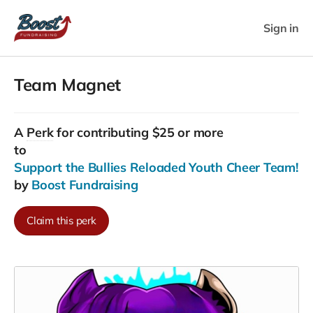
Sign in
Team Magnet
A
Perk
for contributing $25 or more
to
Support the Bullies Reloaded Youth Cheer Team!
by
Boost Fundraising
Claim this perk