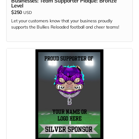
Businesses: Team Supporter Plaque: Bronze
Level
$250
USD
Let your customers know that your business proudly
supports the Bullies Reloaded football and cheer teams!