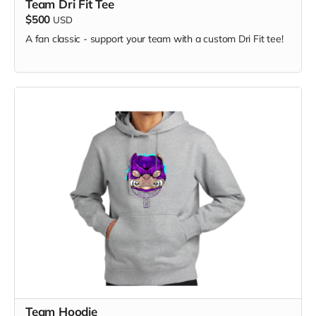
Team Dri Fit Tee
$500
USD
A fan classic - support your team with a custom Dri Fit tee!
Keep your beverages just the right temperature while
Team Hoodie
showing your chapter pride!