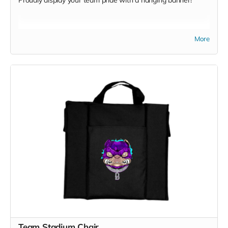
Proudly display your team pride with a hanging banner!
More
Team Stadium Chair