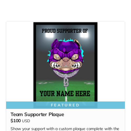
FEATURED
Team Supporter Plaque
$100
USD
Show your support with a custom plaque complete with the