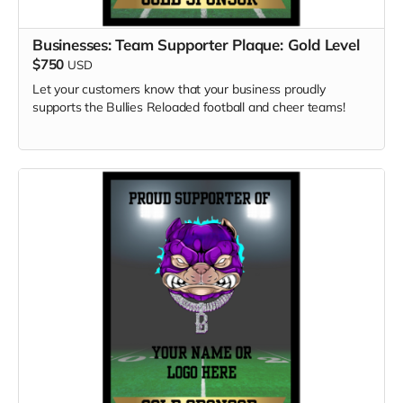
Businesses: Team Supporter Plaque: Gold Level
$750
USD
Let your customers know that your business proudly
supports the Bullies Reloaded football and cheer teams!