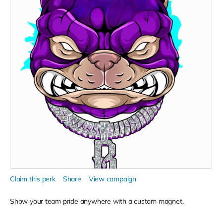
Claim this perk
Share
View campaign
Show your team pride anywhere with a custom magnet.