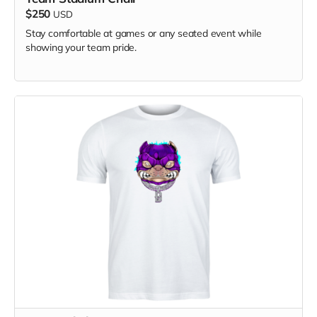
$250
USD
Stay comfortable at games or any seated event while
showing your team pride.