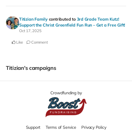
Titizian Family
contributed to
3rd Grade Team Kutz!
Support the Christ Greenfield Fun Run – Get a Free Gift!
Oct 17, 2025
Like
Comment
Titizian's campaigns
Crowdfunding by
Support
Terms of Service
Privacy Policy