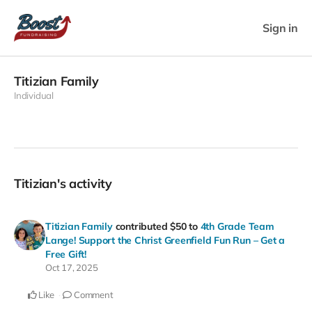
Sign in
Titizian Family
Individual
Titizian's activity
Titizian Family
contributed
$50
to
4th Grade Team
Lange! Support the Christ Greenfield Fun Run – Get a
Free Gift!
Oct 17, 2025
Like
Comment