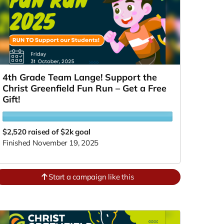
4th Grade Team Lange! Support the
Christ Greenfield Fun Run – Get a Free
Gift!
$2,520
raised of $2k goal
Finished November 19, 2025
Start a campaign like this