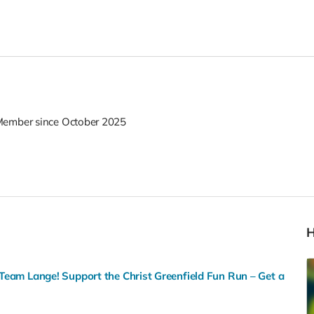
ember since October 2025
Team Lange! Support the Christ Greenfield Fun Run – Get a