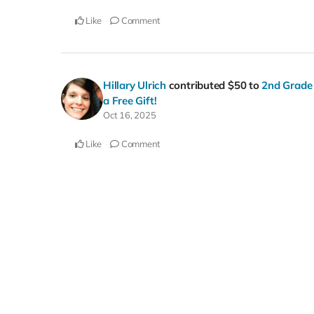
Like
Comment
Hillary Ulrich
contributed
$50
to
2nd Grade 
a Free Gift!
Oct 16, 2025
Like
Comment