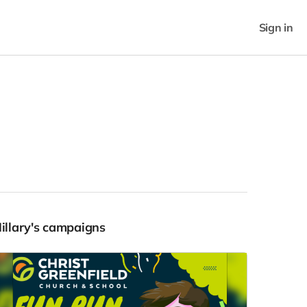
Sign in
Hillary's campaigns