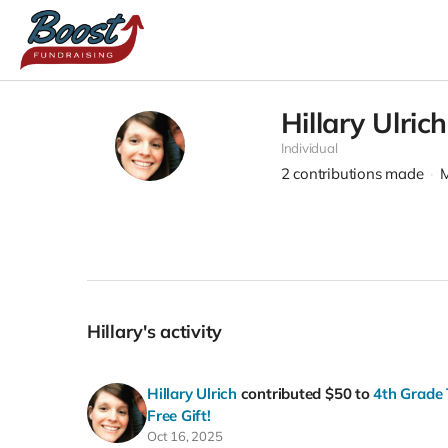
Hillary Ulrich
Individual
2
contributions made
M
Hillary's activity
Hillary Ulrich
contributed
$50
to
4th Grade 
Free Gift!
Oct 16, 2025