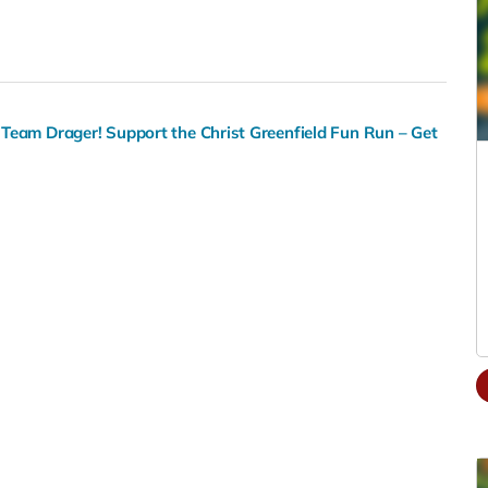
Team Drager! Support the Christ Greenfield Fun Run – Get