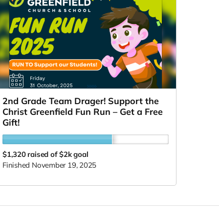
2nd Grade Team Drager! Support the
Christ Greenfield Fun Run – Get a Free
Gift!
$1,320
raised of $2k goal
Finished November 19, 2025