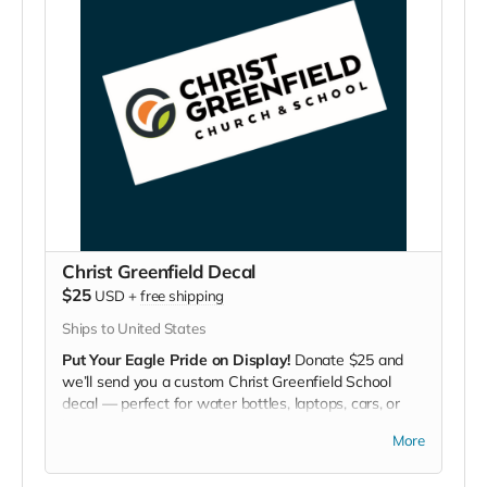
Christ Greenfield Decal
$25
USD
+
free shipping
Ships to United States
Put Your Eagle Pride on Display!
Donate $25 and
we’ll send you a custom Christ Greenfield School
decal — perfect for water bottles, laptops, cars, or
lockers.
More