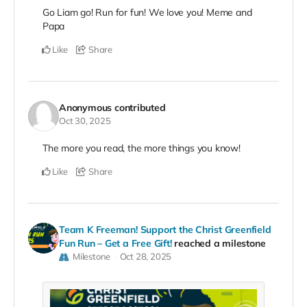
Go Liam go! Run for fun! We love you! Meme and
Papa
Like
Share
Anonymous
contributed
Oct 30, 2025
The more you read, the more things you know!
Like
Share
Team K Freeman! Support the Christ Greenfield
Fun Run – Get a Free Gift!
reached a milestone
Milestone
Oct 28, 2025