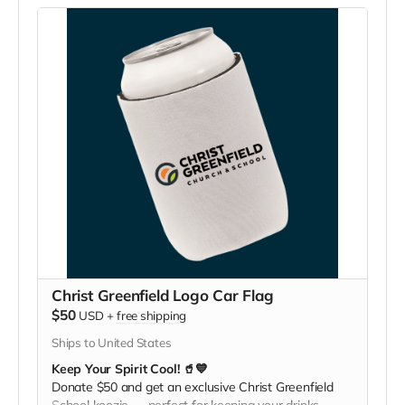
Christ Greenfield Logo Car Flag
$50
USD
+
free shipping
Ships to United States
Keep Your Spirit Cool! 🥤💙
Donate $50 and get an exclusive Christ Greenfield
School koozie — perfect for keeping your drinks