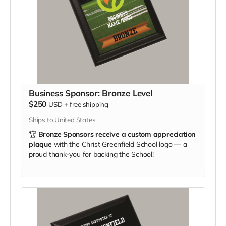
Business Sponsor: Bronze Level
$250
USD
+
free shipping
Ships to United States
🏆
Bronze Sponsors receive a custom appreciation
plaque
with the Christ Greenfield School logo — a
proud thank-you for backing the School!