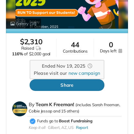
Gallery
(16)
$
2,310
44
0
raised
days left
contributions
116%
of
$2,000 goal
Ended Nov 19, 2025
Please visit our
new campaign
Share
By
Team K Freeman!
(includes
Sarah Freeman
Colbie Jessop
15 others
)
Funds go to
Boost Fundraising
Keep it all
Gilbert, AZ, US
Report