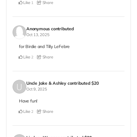
Like
Share
1
Anonymous
contributed
Oct 13, 2025
for Birdie and Tilly LeFebre
Like
Share
2
Uncle Jake & Ashley
contributed
$20
Oct 9, 2025
Have fun!
Like
Share
2