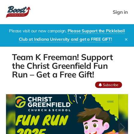
Sign in
Please visit our new campaign,
Please Support the Pickleball
Club at Indiana University and get a FREE GIFT!
✕
Team K Freeman! Support
the Christ Greenfield Fun
Run – Get a Free Gift!
Subscribe