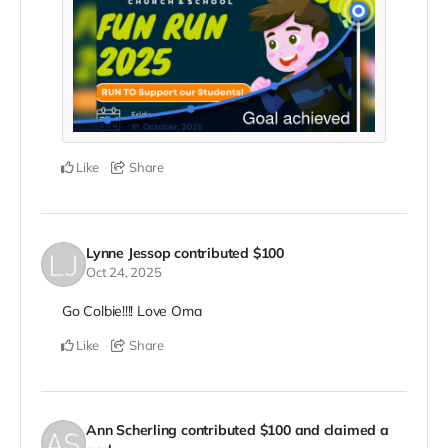
Like
Share
Lynne Jessop
contributed
$100
Oct 24, 2025
Go Colbie!!!! Love Oma
Like
Share
Ann Scherling
contributed
$100
and claimed a