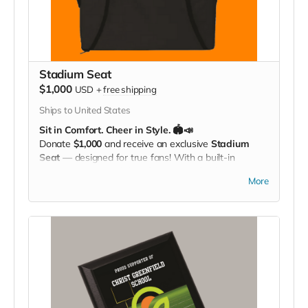
Stadium Seat
$1,000
USD
+
free shipping
Ships to United States
Sit in Comfort. Cheer in Style. 🏟️📣
Donate
$1,000
and receive an exclusive
Stadium
Seat
— designed for true fans! With a built-in
carrying strap
and the
Christ Greenfield
More
School logo
proudly displayed, this padded seat
makes every game more comfortable while showing
off your Eagle Pride. Perfect for the bleachers,
sidelines, or anywhere you cheer loud and proud!