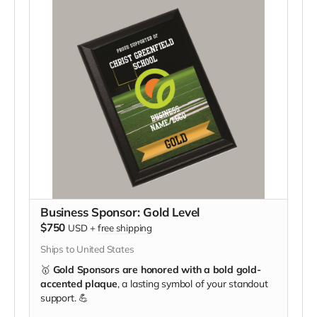
Business Sponsor: Gold Level
$750
USD
+
free shipping
Ships to United States
🥇
Gold Sponsors are honored with a bold gold-
accented plaque
, a lasting symbol of your standout
support. 💪