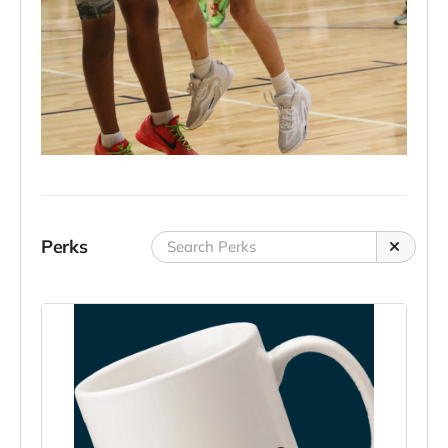
Perks