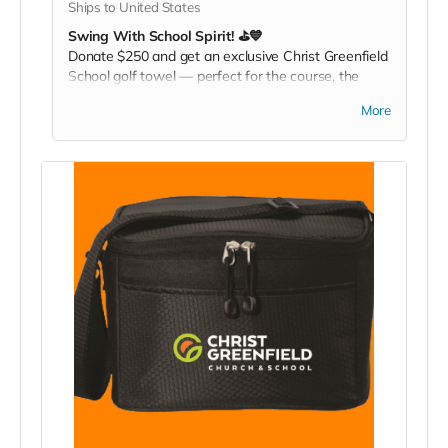
Ships to United States
Swing With School Spirit! ⛳💙
Donate $250 and get an exclusive Christ Greenfield
School golf towel — perfect for the course, the
gym, or any active day. Play it. Rep it. Show your
More
pride with every swing!