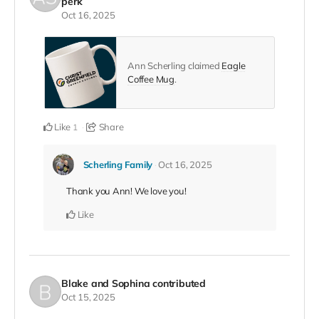
perk
Oct 16, 2025
Ann Scherling claimed
Eagle
Coffee Mug
.
Like
Share
1
Scherling Family
Oct 16, 2025
Thank you Ann! We love you!
Like
Blake and Sophina
contributed
Oct 15, 2025