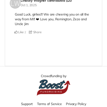
Lindsey Wagner
contributed
$20
Oct 1, 2025
Good Luck, girlies!!! We are cheering you on all the
way from MI!! ❤️ Love you, Remington, Zeze and
Uncle Jim
Like
Share
2
Crowdfunding by
Support
Terms of Service
Privacy Policy