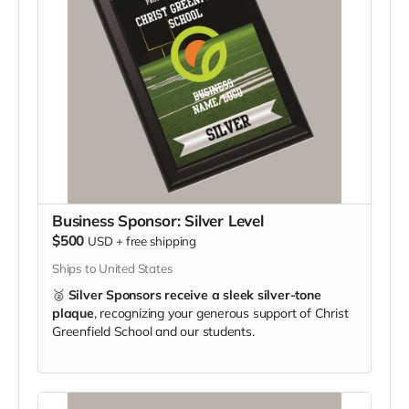
Business Sponsor: Silver Level
$500
USD
+
free shipping
Ships to United States
🥈
Silver Sponsors receive a sleek silver-tone
plaque
, recognizing your generous support of Christ
Greenfield School and our students.