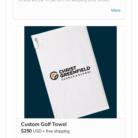
chilled at games, picnics, or backyard hangouts. Sip it.
More
Chill it. Show your school pride everywhere you go!
Custom Golf Towel
$250
USD
+
free shipping