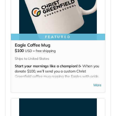
FEATURED
Eagle Coffee Mug
$100
USD
+
free shipping
Ships to United States
Start your mornings like a champion!
☕ When you
donate $100, we’ll send you a custom Christ
Greenfield coffee mug repping the Eagles with pride.
Bold flavor, bold school.
More