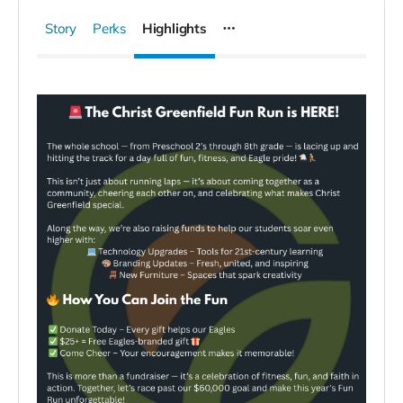
Story
Perks
Highlights