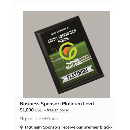
Business Sponsor: Platinum Level
$1,000
USD
+
free shipping
Ships to United States
💎
Platinum Sponsors receive our premier black-