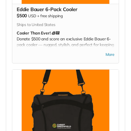
Eddie Bauer 6-Pack Cooler
$500
USD
+
free shipping
Ships to United States
Cooler Than Ever! 🧊🎒
Donate $500 and score an exclusive Eddie Bauer 6-
pack cooler — rugged, stylish, and perfect for keeping
your drinks cold at games, tailgates, or family
More
adventures. Pack it. Chill it. Show your Christ
Greenfield pride everywhere you go!