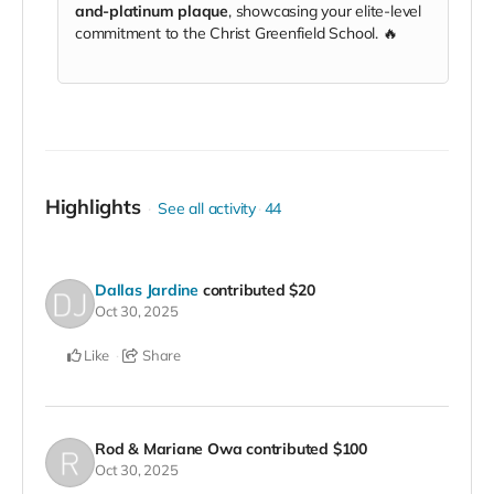
and-platinum plaque
, showcasing your elite-level
commitment to the Christ Greenfield School. 🔥
Highlights
See all activity
44
Dallas Jardine
contributed
$20
Oct 30, 2025
Like
Share
Rod & Mariane Owa
contributed
$100
Oct 30, 2025