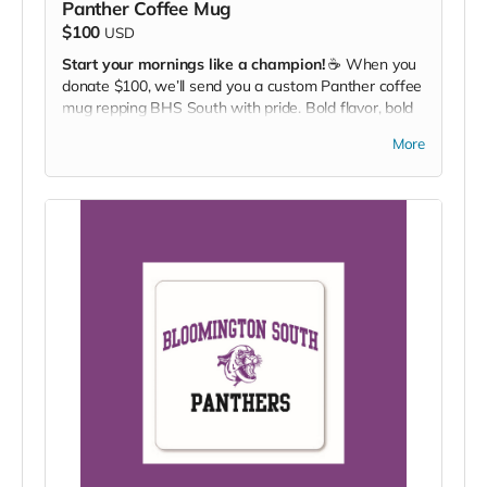
Panther Coffee Mug
$100
USD
Start your mornings like a champion!
☕ When you
donate $100, we’ll send you a custom Panther coffee
mug repping BHS South with pride. Bold flavor, bold
team.
More