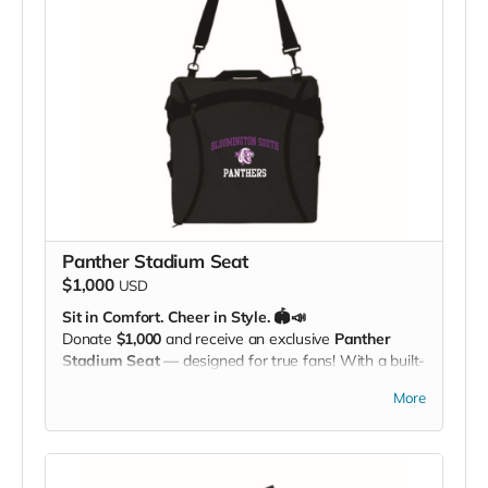
Panther Stadium Seat
$1,000
USD
Sit in Comfort. Cheer in Style. 🏟️📣
Donate
$1,000
and receive an exclusive
Panther
Stadium Seat
— designed for true fans! With a built-
in
carrying strap
and the
South Panther logo
More
proudly displayed, this padded seat makes every
game more comfortable while showing off your
Panther Pride. Perfect for the bleachers, sidelines, or
anywhere you cheer loud and proud!