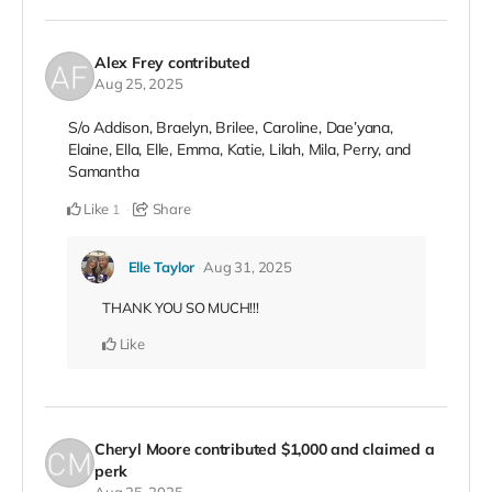
Alex Frey
contributed
Aug 25, 2025
S/o Addison, Braelyn, Brilee, Caroline, Dae’yana,
Elaine, Ella, Elle, Emma, Katie, Lilah, Mila, Perry, and
Samantha
Like
Share
1
Elle Taylor
Aug 31, 2025
THANK YOU SO MUCH!!!
Like
Cheryl Moore
contributed
$1,000
and claimed a
perk
Aug 25, 2025