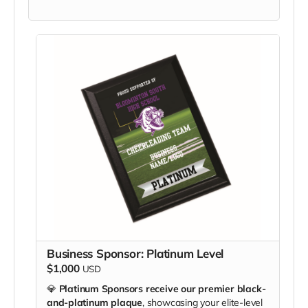
Business Sponsor: Platinum Level
$1,000
USD
💎
Platinum Sponsors receive our premier black-
and-platinum plaque
, showcasing your elite-level