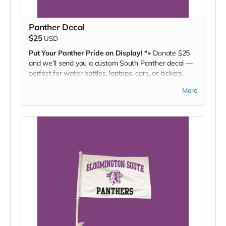
Panther Decal
$25
USD
Put Your Panther Pride on Display!
🐾 Donate $25
and we’ll send you a custom South Panther decal —
perfect for water bottles, laptops, cars, or lockers.
Stick it. Rep it. Cheer louder.
More