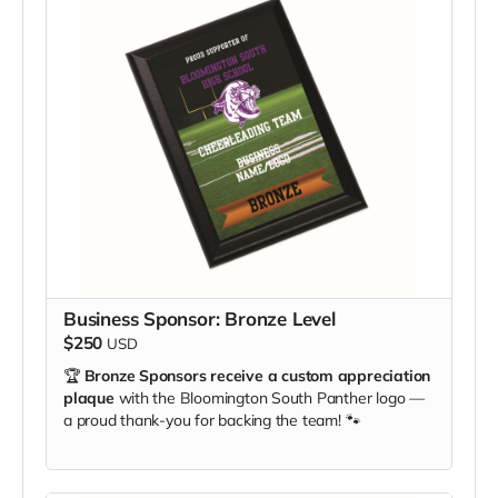
Business Sponsor: Bronze Level
$250
USD
🏆
Bronze Sponsors receive a custom appreciation
plaque
with the Bloomington South Panther logo —
a proud thank-you for backing the team! 🐾