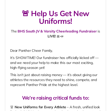
🚨
Help Us Get New
Uniforms!
The
BHS South JV & Varsity Cheerleading Fundraiser
is
LIVE!
🎀📣
Dear Panther Cheer Family,
It’s SHOWTIME! Our fundraiser has officially kicked off —
and we need your help to make this our most exciting,
high-flying season yet!
This isn’t just about raising money — it’s about giving our
athletes the resources they need to shine, compete, and
represent Panther Pride at the highest level.
We’re raising
critical funds
to:
👗
New Uniforms for Every Athlete
– A fresh, unified look