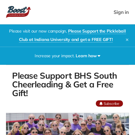
Sign in
Please visit our new campaign,
Please Support the Pickleball
Club at Indiana University and get a FREE GIFT!
✕
Increase your impact.
Learn how
Please Support BHS South
Cheerleading & Get a Free
The Boost
Gift!
Double-
Play
Subscribe
Fundraiser
(powered
by
DrinkZyn)