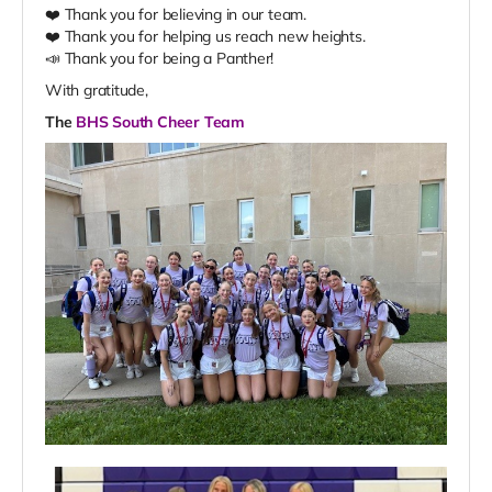
❤️ Thank you for believing in our team.
❤️ Thank you for helping us reach new heights.
📣 Thank you for being a Panther!
With gratitude,
The
BHS South Cheer Team