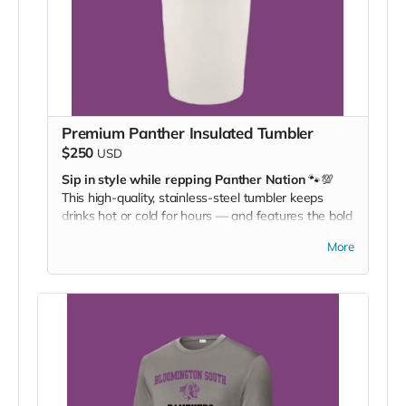
Premium Panther Insulated Tumbler
$250
USD
Sip in style while repping Panther Nation
🐾💯
This high-quality, stainless-steel tumbler keeps
drinks hot or cold for hours — and features the bold
Bloomington South logo so everyone knows who
More
you’re backing