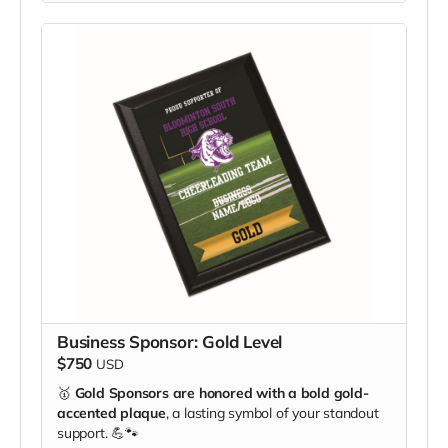
Business Sponsor: Gold Level
$750
USD
🥇
Gold Sponsors are honored with a bold gold-
accented plaque
, a lasting symbol of your standout
support. 💪🐾