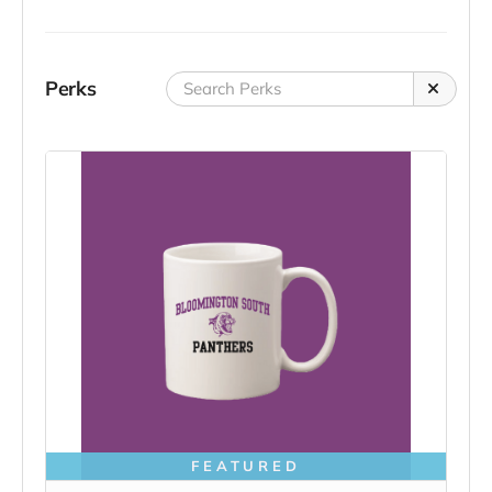
Perks
FEATURED