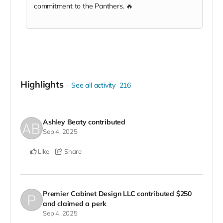
commitment to the Panthers. 🔥
Highlights
See all activity
216
Ashley Beaty
contributed
Sep 4, 2025
Like
Share
Premier Cabinet Design LLC
contributed
$250
and claimed a perk
Sep 4, 2025