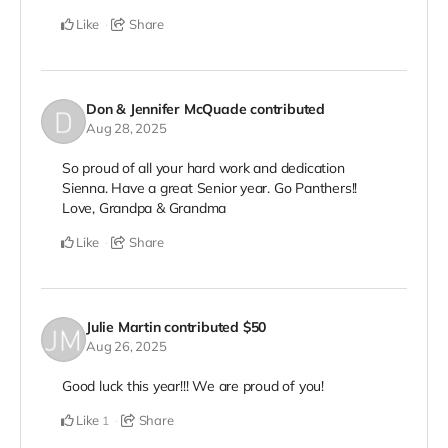
Like
Share
Don & Jennifer McQuade
contributed
Aug 28, 2025
So proud of all your hard work and dedication
Sienna. Have a great Senior year. Go Panthers!!
Love, Grandpa & Grandma
Like
Share
Julie Martin
contributed
$50
Aug 26, 2025
Good luck this year!!! We are proud of you!
Like
Share
1