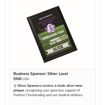
Business Sponsor: Silver Level
$500
USD
🥈
Silver Sponsors receive a sleek silver-tone
plaque
, recognizing your generous support of
Panther Cheerleading and our student-athletes.