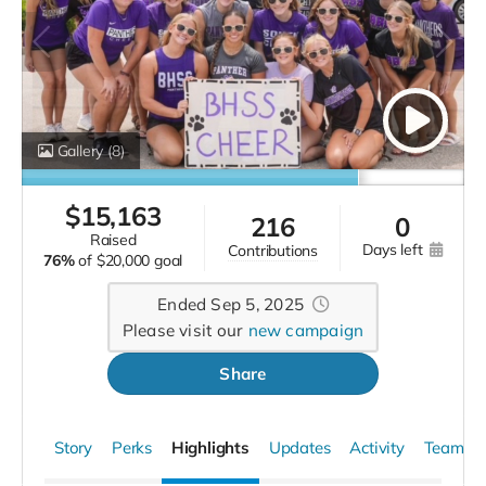
The campaign has
now finished. The campaign has now finished.
More
Gallery
(8)
$
15,163
216
0
raised
days left
contributions
76%
of
$20,000 goal
Ended Sep 5, 2025
Please visit our
new campaign
Share
Story
Perks
Highlights
Updates
Activity
Team