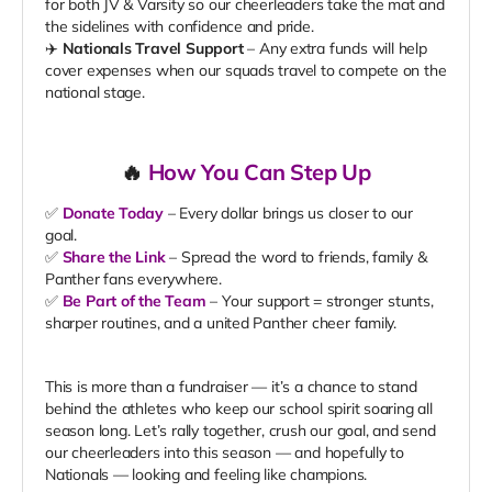
for both JV & Varsity so our cheerleaders take the mat and
the sidelines with confidence and pride.
✈️
Nationals Travel Support
– Any extra funds will help
cover expenses when our squads travel to compete on the
national stage.
🔥
How You Can Step Up
✅
Donate Today
– Every dollar brings us closer to our
goal.
✅
Share the Link
– Spread the word to friends, family &
Panther fans everywhere.
✅
Be Part of the Team
– Your support = stronger stunts,
sharper routines, and a united Panther cheer family.
This is more than a fundraiser — it’s a chance to stand
behind the athletes who keep our school spirit soaring all
season long. Let’s rally together, crush our goal, and send
our cheerleaders into this season — and hopefully to
Nationals — looking and feeling like champions.