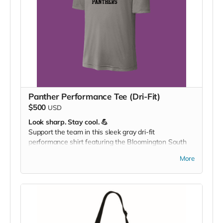
Panther Performance Tee (Dri-Fit)
$500
USD
Look sharp. Stay cool. 💪
Support the team in this sleek gray dri-fit
performance shirt featuring the Bloomington South
Panther logo — perfect for workouts, game days, or
More
showing your pride around town.