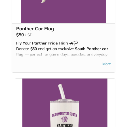
Panther Car Flag
$50
USD
Fly Your Panther Pride High! 🚗🏳️
Donate
$50
and get an exclusive
South Panther car
flag
— perfect for game days, parades, or everyday
driving. Wave it. Drive it. Show your spirit everywhere
More
you go!