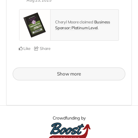
Cheryl Moore claimed
Business
Sponsor: Platinum Level
.
Like
Share
Show more
Crowdfunding by