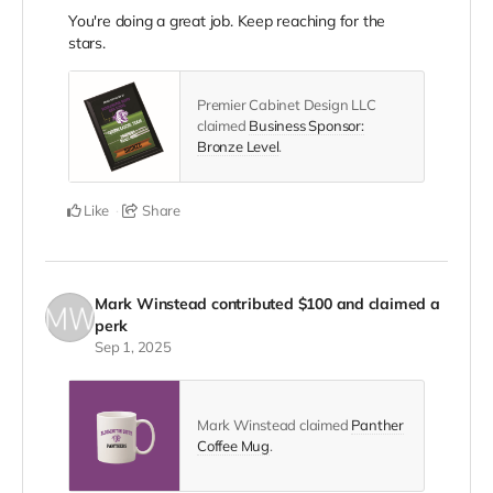
You're doing a great job. Keep reaching for the
stars.
Premier Cabinet Design LLC
claimed
Business Sponsor:
Bronze Level
.
Like
Share
Mark Winstead
contributed
$100
and claimed a
perk
Sep 1, 2025
Mark Winstead claimed
Panther
Coffee Mug
.