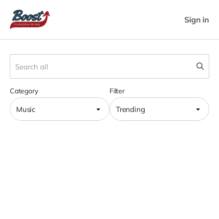
Sign in
Category
Filter
Music
Trending