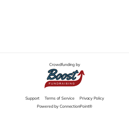
Crowdfunding by
Support
Terms of Service
Privacy Policy
Powered by ConnectionPoint®