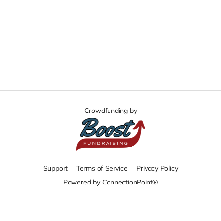
Crowdfunding by
Support
Terms of Service
Privacy Policy
Powered by ConnectionPoint®