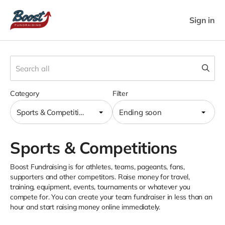
Sign in
Category
Filter
Sports & Competitions
Ending soon
Sports & Competitions
Boost Fundraising is for athletes, teams, pageants, fans,
supporters and other competitors. Raise money for travel,
training, equipment, events, tournaments or whatever you
compete for. You can create your team fundraiser in less than an
hour and start raising money online immediately.