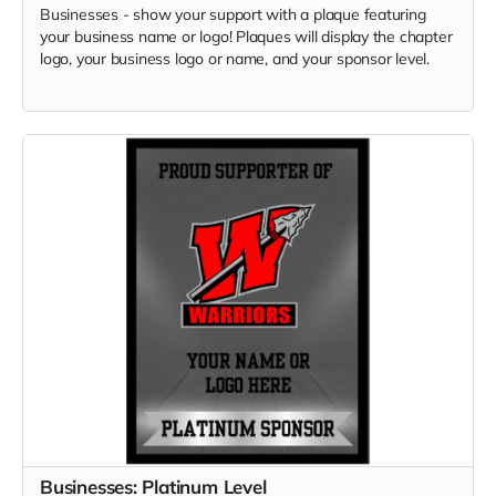
Businesses - show your support with a plaque featuring
your business name or logo! Plaques will display the chapter
logo, your business logo or name, and your sponsor level.
Businesses: Platinum Level