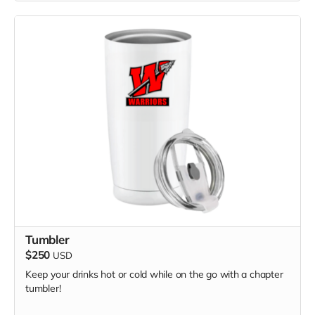
Tumbler
$250
USD
Keep your drinks hot or cold while on the go with a chapter
tumbler!