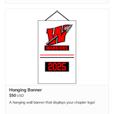
Hanging Banner
$50
USD
A hanging wall banner that displays your chapter logo!