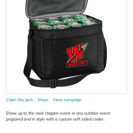
Claim this perk
Share
View campaign
Show up to the next chapter event or any outdoor event
prepared and in style with a custom soft sided cooler.