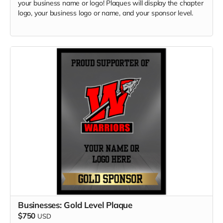
your business name or logo! Plaques will display the chapter
logo, your business logo or name, and your sponsor level.
Businesses: Gold Level Plaque
$750
USD