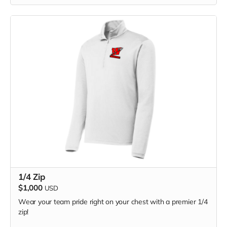
1/4 Zip
$1,000
USD
Wear your team pride right on your chest with a premier 1/4
zip!