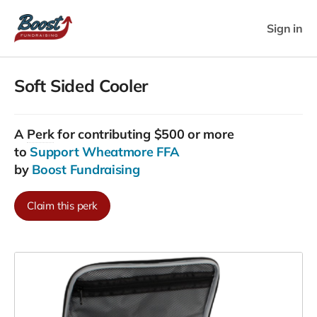
Sign in
Soft Sided Cooler
A
Perk
for contributing $500 or more
to
Support Wheatmore FFA
by
Boost Fundraising
Claim this perk