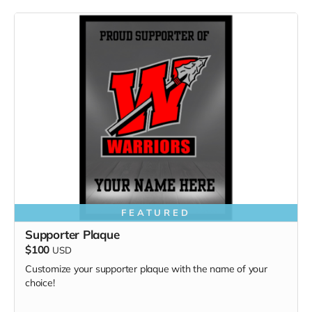
FEATURED
Supporter Plaque
$100
USD
Customize your supporter plaque with the name of your
choice!