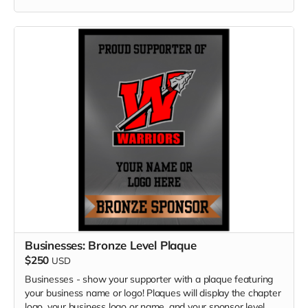
Businesses: Bronze Level Plaque
$250
USD
Businesses - show your supporter with a plaque featuring
your business name or logo! Plaques will display the chapter
logo, your business logo or name, and your sponsor level.