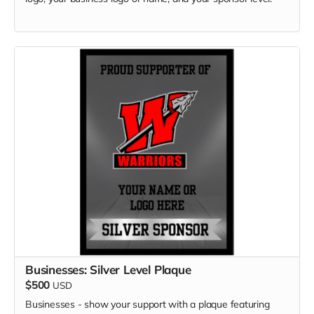
Businesses: Silver Level Plaque
$500
USD
Businesses - show your support with a plaque featuring