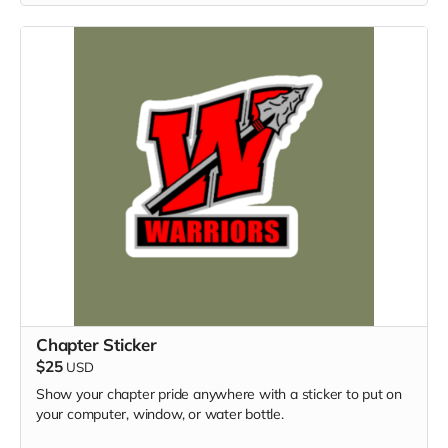
Chapter Sticker
$25
USD
Show your chapter pride anywhere with a sticker to put on
your computer, window, or water bottle.