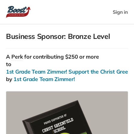
Sign in
Business Sponsor: Bronze Level
A
Perk
for contributing $250 or more
to
1st Grade Team Zimmer! Support the Christ Greenfie
by
1st Grade Team Zimmer!