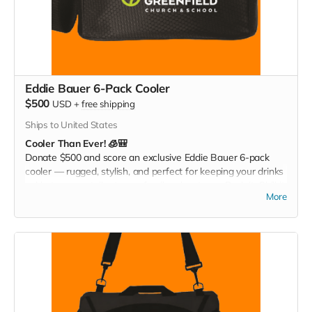
Eddie Bauer 6-Pack Cooler
$500
USD
+
free shipping
Ships to United States
Cooler Than Ever! 🧊🎒
Donate $500 and score an exclusive Eddie Bauer 6-pack
cooler — rugged, stylish, and perfect for keeping your drinks
cold at games, tailgates, or family adventures. Pack it. Chill it.
More
Show your Christ Greenfield pride everywhere you go!