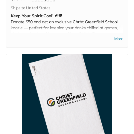
Ships to United States
Keep Your Spirit Cool! 🥤💙
Donate $50 and get an exclusive Christ Greenfield School
koozie — perfect for keeping your drinks chilled at games,
picnics, or backyard hangouts. Sip it. Chill it. Show your
More
school pride everywhere you go!