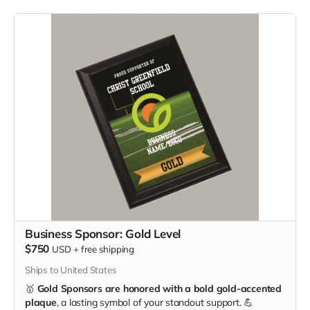
Business Sponsor: Gold Level
$750
USD
+
free shipping
Ships to United States
🥇
Gold Sponsors are honored with a bold gold-accented
plaque
, a lasting symbol of your standout support. 💪