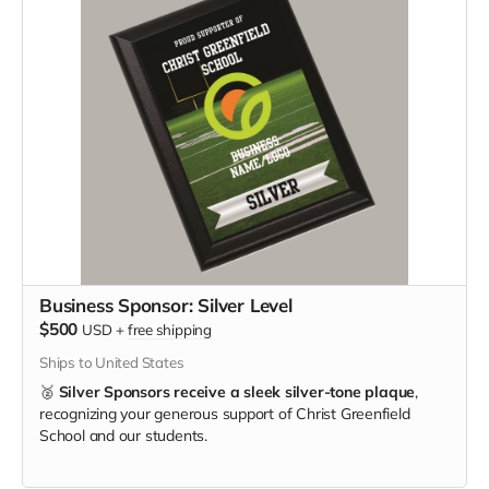
Business Sponsor: Silver Level
$500
USD
+
free shipping
Ships to United States
🥈
Silver Sponsors receive a sleek silver-tone plaque
,
recognizing your generous support of Christ Greenfield
School and our students.