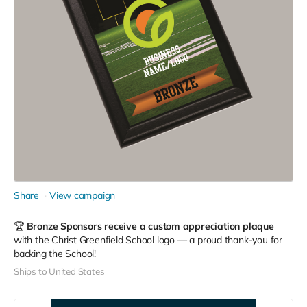
Share
View campaign
🏆
Bronze Sponsors receive a custom appreciation plaque
with the Christ Greenfield School logo — a proud thank-you for
backing the School!
Ships to United States