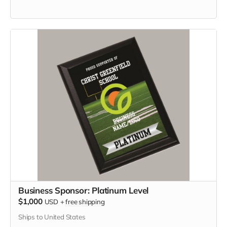
Business Sponsor: Platinum Level
$1,000
USD
+
free shipping
Ships to United States