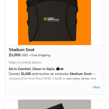
Stadium Seat
$1,000
USD
+
free shipping
Ships to United States
Sit in Comfort. Cheer in Style. 🏟️📣
Donate
$1,000
and receive an exclusive
Stadium Seat
—
designed for true fans! With a built-in
carrying strap
and
the
Christ Greenfield School logo
proudly displayed, this
More
padded seat makes every game more comfortable while
showing off your Eagle Pride. Perfect for the bleachers,
sidelines, or anywhere you cheer loud and proud!