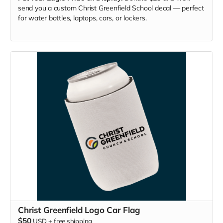
send you a custom Christ Greenfield School decal — perfect
for water bottles, laptops, cars, or lockers.
Christ Greenfield Logo Car Flag
$50
USD
+
free shipping