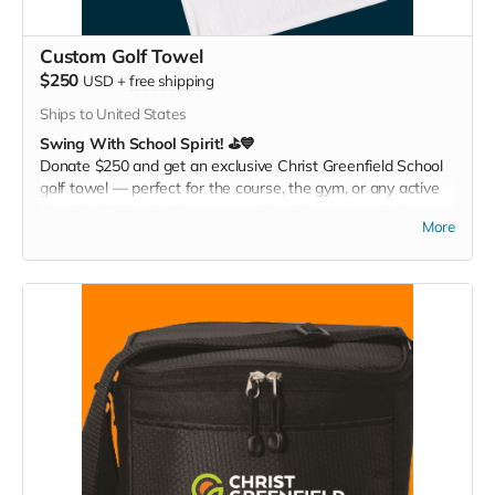
Custom Golf Towel
$250
USD
+
free shipping
Ships to United States
Swing With School Spirit! ⛳💙
Donate $250 and get an exclusive Christ Greenfield School
golf towel — perfect for the course, the gym, or any active
day. Play it. Rep it. Show your pride with every swing!
More