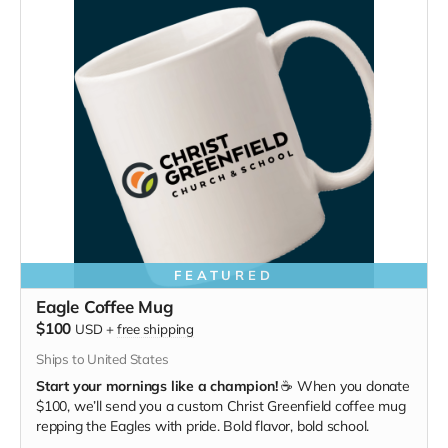
FEATURED
Eagle Coffee Mug
$100
USD
+
free shipping
Ships to United States
Start your mornings like a champion!
☕ When you donate
$100, we’ll send you a custom Christ Greenfield coffee mug
repping the Eagles with pride. Bold flavor, bold school.