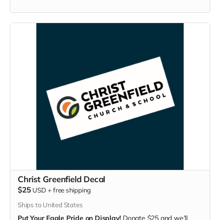
Christ Greenfield Decal
$25
USD
+
free shipping
Ships to United States
Put Your Eagle Pride on Display!
Donate $25 and we’ll