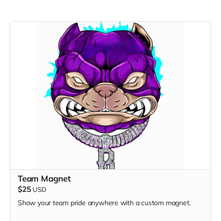
Team Magnet
$25
USD
Show your team pride anywhere with a custom magnet.