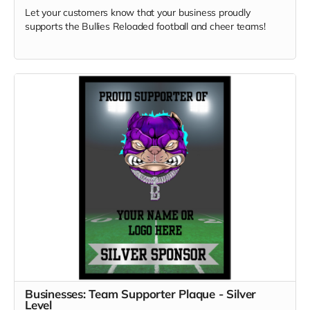
Let your customers know that your business proudly
supports the Bullies Reloaded football and cheer teams!
Businesses: Team Supporter Plaque - Silver
Level