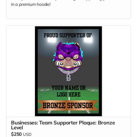
in a premium hoodie!
Businesses: Team Supporter Plaque: Bronze
Level
$250
USD