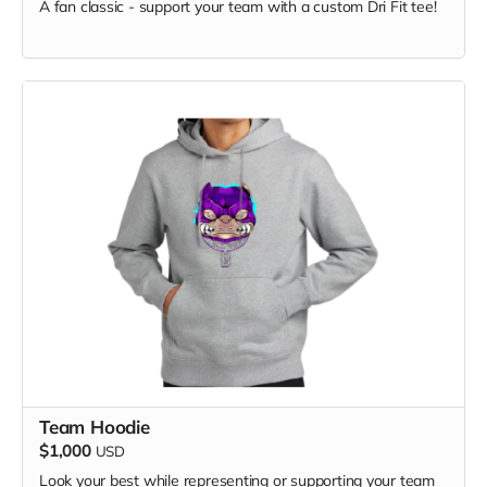
A fan classic - support your team with a custom Dri Fit tee!
Keep your beverages just the right temperature while
Team Hoodie
showing your chapter pride!
$1,000
USD
Look your best while representing or supporting your team