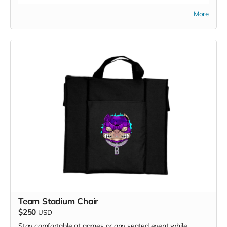
More
Team Stadium Chair
$250
USD
Stay comfortable at games or any seated event while