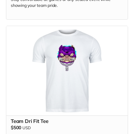
showing your team pride.
Team Dri Fit Tee
$500
USD