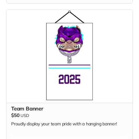
Team Banner
$50
USD
Proudly display your team pride with a hanging banner!