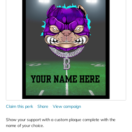
Claim this perk
Share
View campaign
Show your support with a custom plaque complete with the
name of your choice.