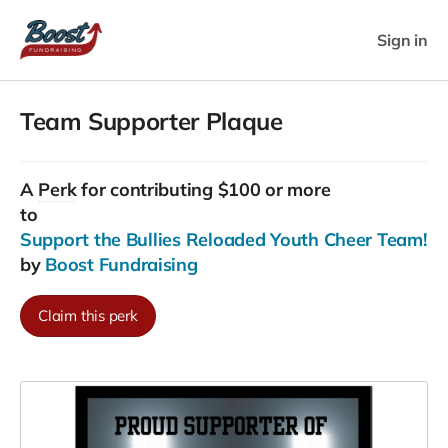
Sign in
Team Supporter Plaque
A
Perk
for contributing $100 or more
to
Support the Bullies Reloaded Youth Cheer Team!
by
Boost Fundraising
Claim this perk