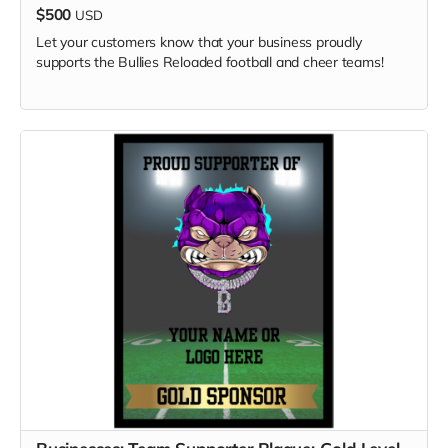
$500
USD
Let your customers know that your business proudly
supports the Bullies Reloaded football and cheer teams!