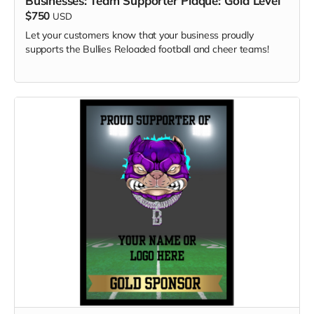
Businesses: Team Supporter Plaque: Gold Level
$750
USD
Let your customers know that your business proudly
supports the Bullies Reloaded football and cheer teams!