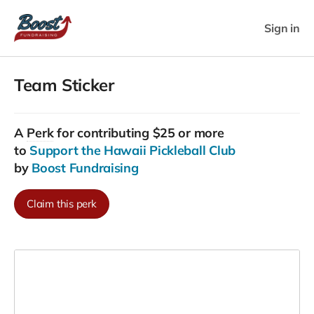
Sign in
Team Sticker
A
Perk
for contributing $25 or more
to
Support the Hawaii Pickleball Club
by
Boost Fundraising
Claim this perk