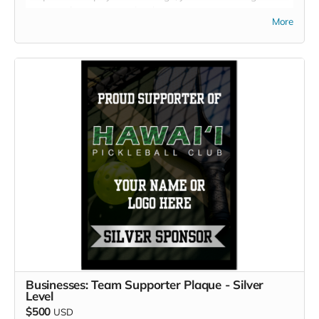
name, and your sponsor level.
More
Businesses: Team Supporter Plaque - Silver
Level
$500
USD