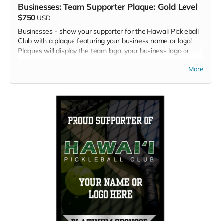
Businesses: Team Supporter Plaque: Gold Level
$750
USD
Businesses - show your supporter for the Hawaii Pickleball
Club with a plaque featuring your business name or logo!
Plaques will display the team logo, your business logo or
name, and your sponsor level.
More