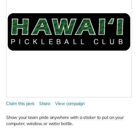
Claim this perk
Share
View campaign
Show your team pride anywhere with a sticker to put on your
computer, window, or water bottle.