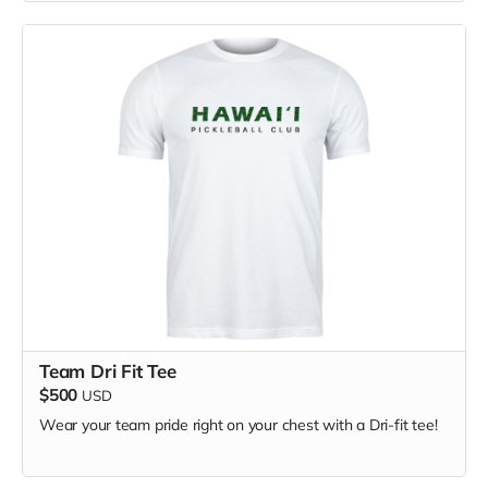
Team Dri Fit Tee
$500
USD
Wear your team pride right on your chest with a Dri-fit tee!