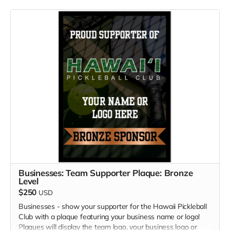
Businesses: Team Supporter Plaque: Bronze
Level
$250
USD
Businesses - show your supporter for the Hawaii Pickleball
Club with a plaque featuring your business name or logo!
Plaques will display the team logo, your business logo or