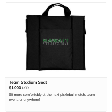
Team Stadium Seat
$1,000
USD
Sit more comfortably at the next pickleball match, team
event, or anywhere!