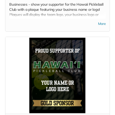
Businesses - show your supporter for the Hawaii Pickleball
Club with a plaque featuring your business name or logo!
Plaques will display the team logo, your business logo or
name, and your sponsor level.
More