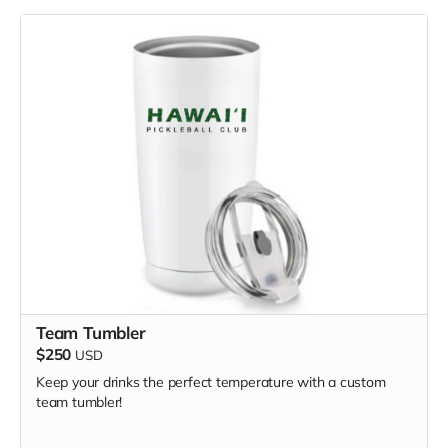
Team Tumbler
$250
USD
Keep your drinks the perfect temperature with a custom
team tumbler!