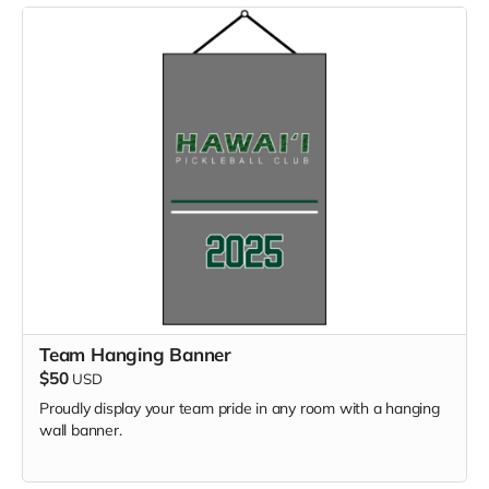
Team Hanging Banner
$50
USD
Proudly display your team pride in any room with a hanging
wall banner.