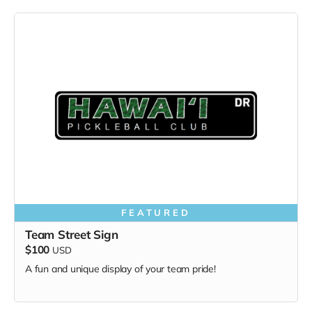
FEATURED
Team Street Sign
$100
USD
A fun and unique display of your team pride!