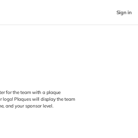
Sign in
er for the team with a plaque
 logo! Plaques will display the team
e, and your sponsor level.