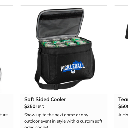
Soft Sided Cooler
Tea
$250
$50
USD
ture
Show up to the next game or any
A cla
outdoor event in style with a custom soft
sided cooler!