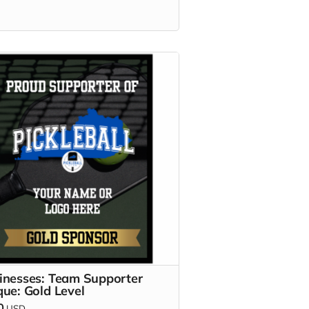
inesses: Team Supporter
que: Gold Level
0
USD