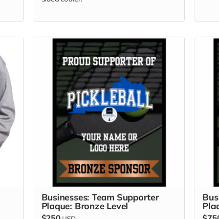
Businesses: Team Supporter
Bus
Plaque: Bronze Level
Pla
$250
$75
USD