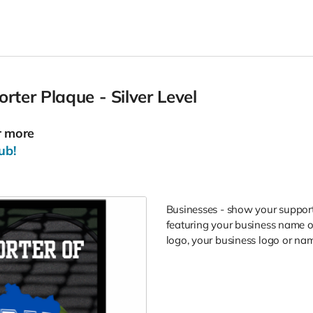
ter Plaque - Silver Level
r more
ub!
Businesses - show your support
featuring your business name or
logo, your business logo or nam