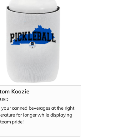
tom Koozie
USD
 your canned beverages at the right
erature for longer while displaying
 team pride!