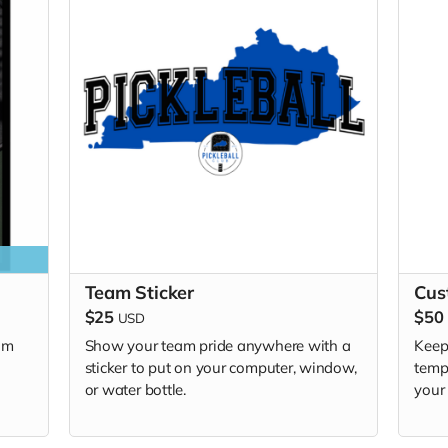
Team Sticker
Cus
$25
$50
USD
am
Show your team pride anywhere with a
Keep
sticker to put on your computer, window,
temp
or water bottle.
your