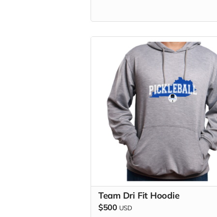
Team Dri Fit Hoodie
$500
USD