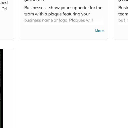
chest
Businesses - show your supporter for the
Busi
 Dri
team with a plaque featuring your
team
business name or logo! Plaques will
busi
display the team logo, your business logo
disp
More
or name, and your sponsor level.
or n