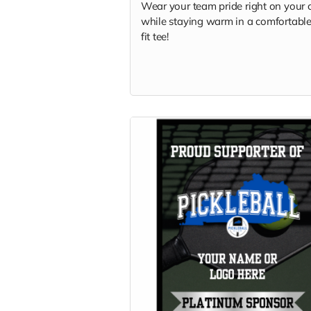
Wear your team pride right on your 
while staying warm in a comfortable
fit tee!