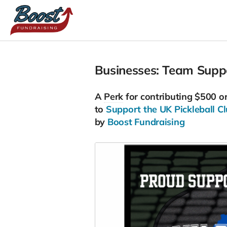
Businesses: Team Suppor
A
Perk
for contributing $500 o
to
Support the UK Pickleball Cl
by
Boost Fundraising