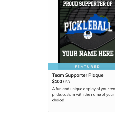
FEATURED
Team Supporter Plaque
$100
USD
A fun and unique display of your te
pride, custom with the name of your
choice!