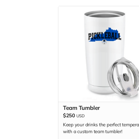
Team Tumbler
$250
USD
Keep your drinks the perfect tempera
with a custom team tumbler!