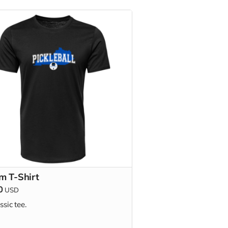
m T-Shirt
0
USD
ssic tee.