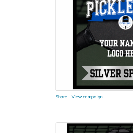
Share
View campaign