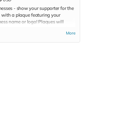
nesses - show your supporter for the
 with a plaque featuring your
ness name or logo! Plaques will
lay the team logo, your business logo
More
ame, and your sponsor level.