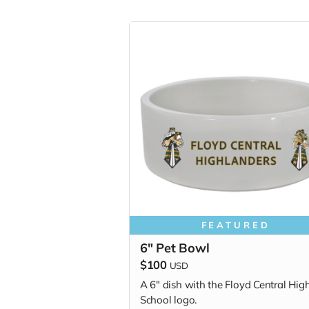
FEATURED
6" Pet Bowl
$100
USD
A 6" dish with the Floyd Central Hig
School logo.