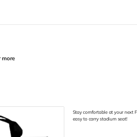
r more
Stay comfortable at your next Fl
easy to carry stadium seat!