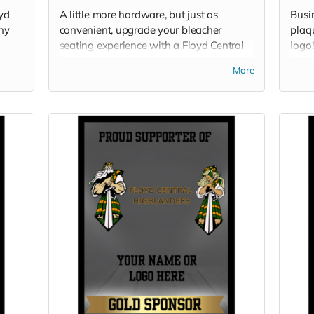
oyd
A little more hardware, but just as
Busi
any
convenient, upgrade your bleacher
plaq
seating experience with a Floyd Central
logo!
stadium chair!
your
More
spons