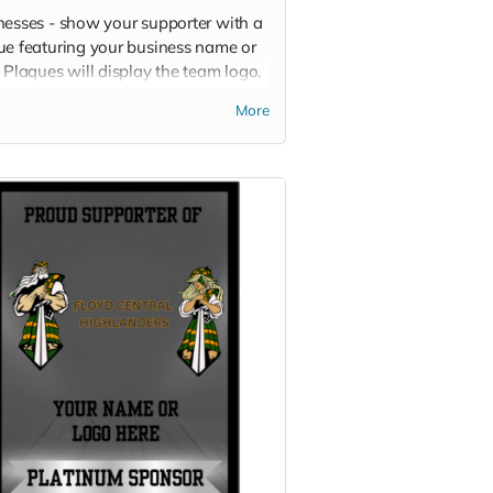
nesses - show your supporter with a
ue featuring your business name or
 Plaques will display the team logo,
 business logo or name, and your
More
or level.