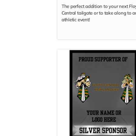
The perfect addition to your next Fl
Central tailgate or to take along to 
athletic event!