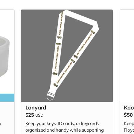
Lanyard
Koo
$25
$50
USD
h
Keep your keys, ID cards, or keycards
Keep
organized and handy while supporting
Floyd