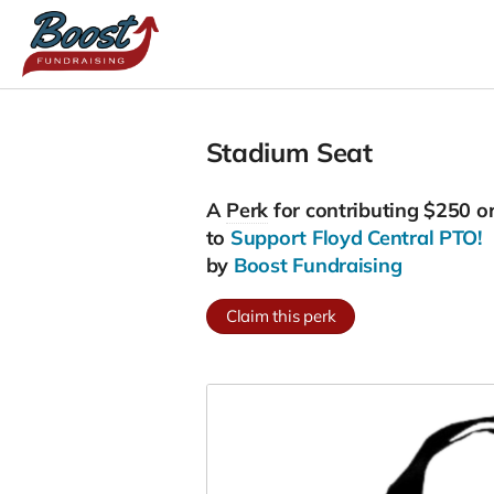
Stadium Seat
A
Perk
for contributing $250 o
to
Support Floyd Central PTO!
by
Boost Fundraising
Claim this perk