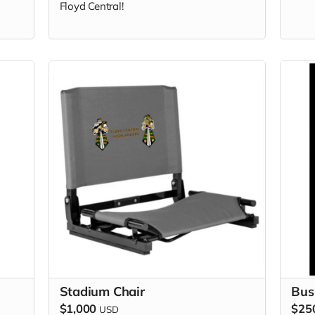
Floyd Central!
Stadium Chair
Bus
$1,000
$25
USD