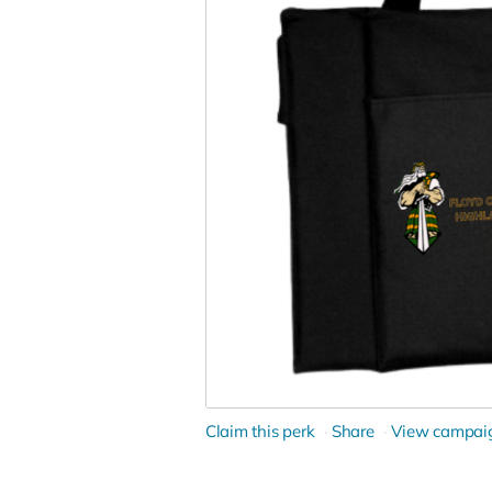
Claim this perk
Share
View campai