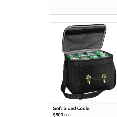
Soft Sided Cooler
$500
USD