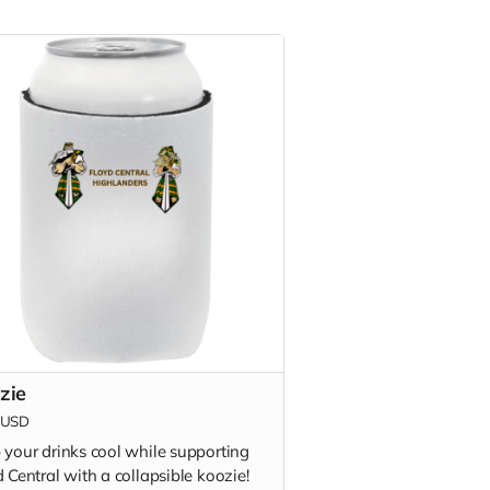
zie
USD
 your drinks cool while supporting
 Central with a collapsible koozie!