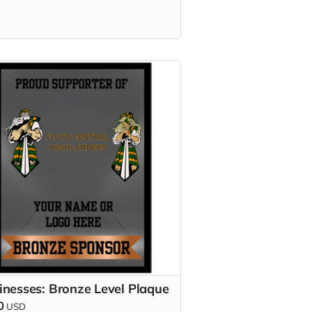
inesses: Bronze Level Plaque
0
USD