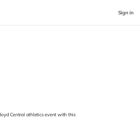
Sign in
oyd Central athletics event with this