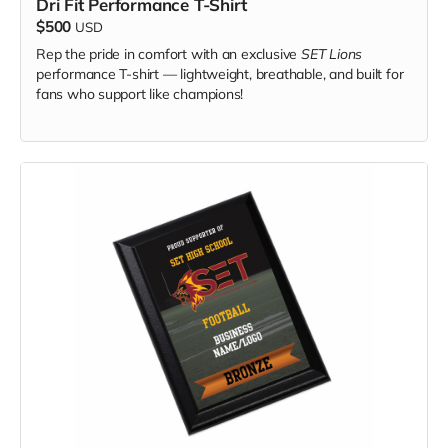
Dri Fit Performance T-Shirt
$500
USD
Rep the pride in comfort with an exclusive
SET Lions
performance T-shirt — lightweight, breathable, and built for
fans who support like champions!