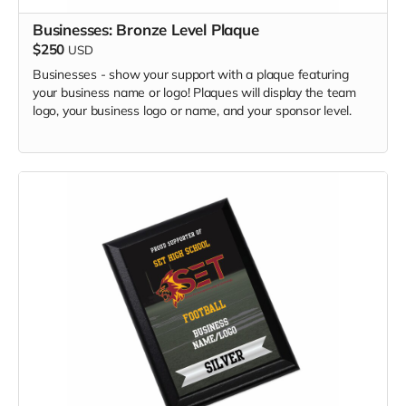
Businesses: Bronze Level Plaque
$250
USD
Businesses - show your support with a plaque featuring
your business name or logo! Plaques will display the team
logo, your business logo or name, and your sponsor level.