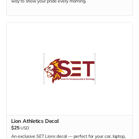
way to show your pride every morning.
Lion Athletics Decal
$25
USD
An exclusive
SET Lions
decal — perfect for your car, laptop,