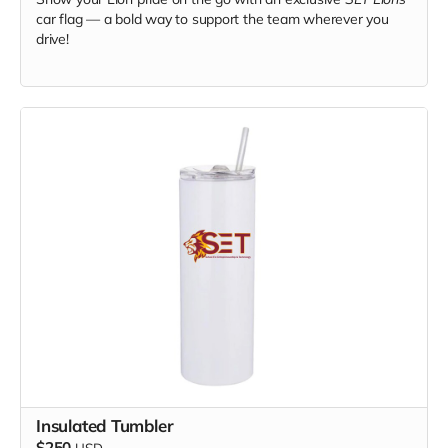
car flag — a bold way to support the team wherever you
drive!
Insulated Tumbler
$250
USD