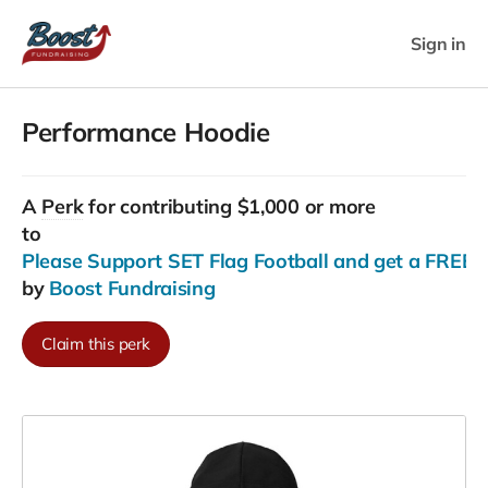
Sign in
Performance Hoodie
A
Perk
for contributing $1,000 or more
to
Please Support SET Flag Football and get a FREE G
by
Boost Fundraising
Claim this perk