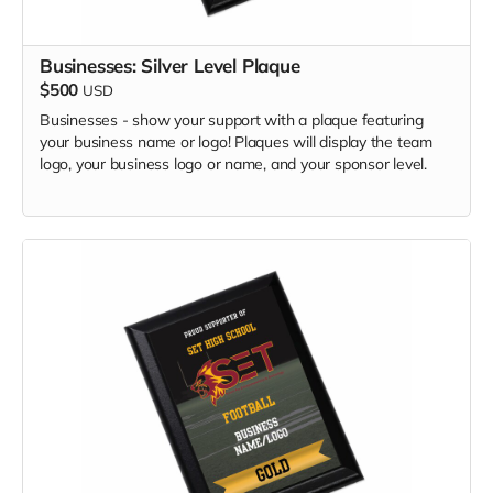
Businesses: Silver Level Plaque
$500
USD
Businesses - show your support with a plaque featuring
your business name or logo! Plaques will display the team
logo, your business logo or name, and your sponsor level.