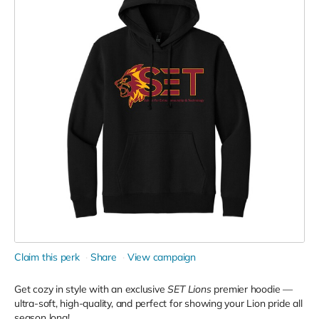
Claim this perk
Share
View campaign
Get cozy in style with an exclusive
SET Lions
premier hoodie —
ultra-soft, high-quality, and perfect for showing your Lion pride all
season long!