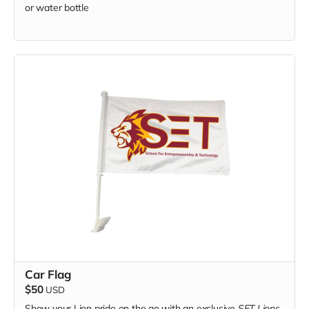
or water bottle
Car Flag
$50
USD
Show your Lion pride on the go with an exclusive
SET Lions