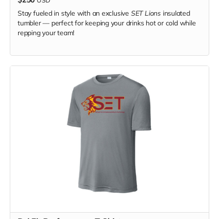
Stay fueled in style with an exclusive
SET Lions
insulated
tumbler — perfect for keeping your drinks hot or cold while
repping your team!