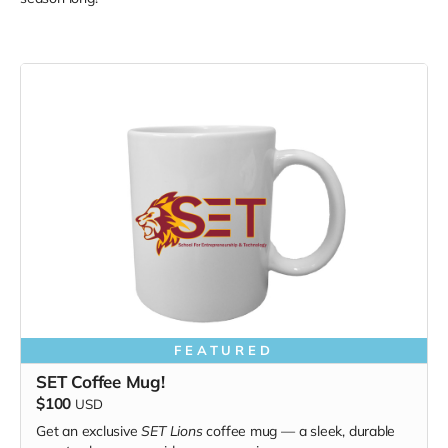
FEATURED
SET Coffee Mug!
$100
USD
Get an exclusive
SET Lions
coffee mug — a sleek, durable