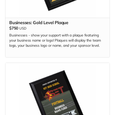
Businesses: Gold Level Plaque
$750
USD
Businesses - show your support with a plaque featuring
your business name or logo! Plaques will display the team
logo, your business logo or name, and your sponsor level.