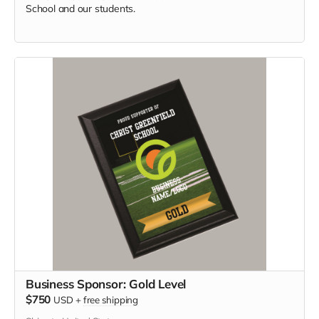
School and our students.
Business Sponsor: Gold Level
$750
USD
+
free shipping