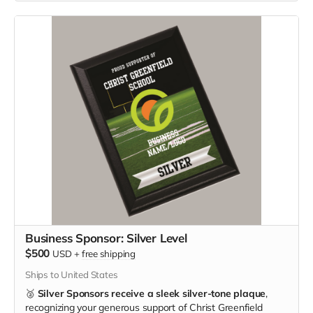
Business Sponsor: Silver Level
$500
USD
+
free shipping
Ships to United States
🥈
Silver Sponsors receive a sleek silver-tone plaque
,
recognizing your generous support of Christ Greenfield