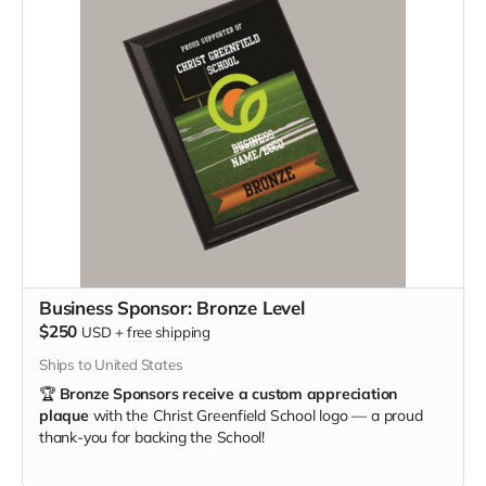
Business Sponsor: Bronze Level
$250
USD
+
free shipping
Ships to United States
🏆
Bronze Sponsors receive a custom appreciation
plaque
with the Christ Greenfield School logo — a proud
thank-you for backing the School!