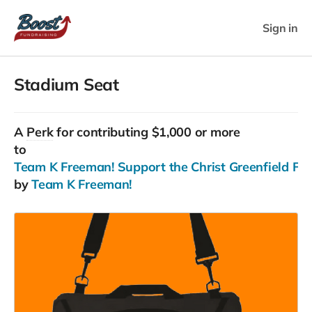
Sign in
Stadium Seat
A
Perk
for contributing $1,000 or more
to
Team K Freeman! Support the Christ Greenfield Fun 
by
Team K Freeman!