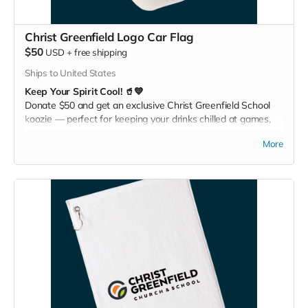
Christ Greenfield Logo Car Flag
$50
USD
+
free shipping
Ships to United States
Keep Your Spirit Cool! 🥤💙
Donate $50 and get an exclusive Christ Greenfield School
koozie — perfect for keeping your drinks chilled at games,
picnics, or backyard hangouts. Sip it. Chill it. Show your
More
school pride everywhere you go!