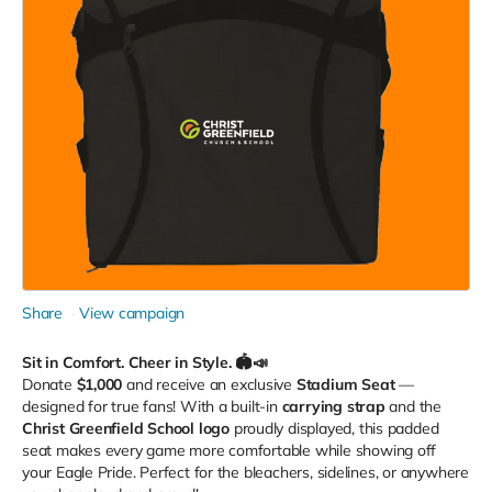
Share
View campaign
Sit in Comfort. Cheer in Style. 🏟️📣
Donate
$1,000
and receive an exclusive
Stadium Seat
—
designed for true fans! With a built-in
carrying strap
and the
Christ Greenfield School logo
proudly displayed, this padded
seat makes every game more comfortable while showing off
your Eagle Pride. Perfect for the bleachers, sidelines, or anywhere