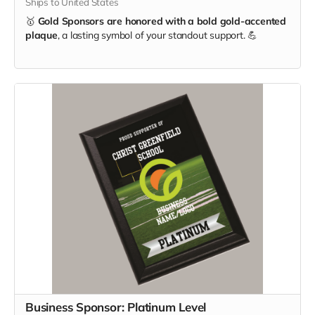
Ships to United States
🥇
Gold Sponsors are honored with a bold gold-accented
plaque
, a lasting symbol of your standout support. 💪
Business Sponsor: Platinum Level