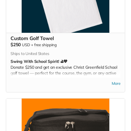
Custom Golf Towel
$250
USD
+
free shipping
Ships to United States
Swing With School Spirit! ⛳💙
Donate $250 and get an exclusive Christ Greenfield School
golf towel — perfect for the course, the gym, or any active
day. Play it. Rep it. Show your pride with every swing!
More