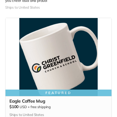
you cheer loud and proud!
Ships to United States
FEATURED
Eagle Coffee Mug
$100
USD
+
free shipping
Ships to United States