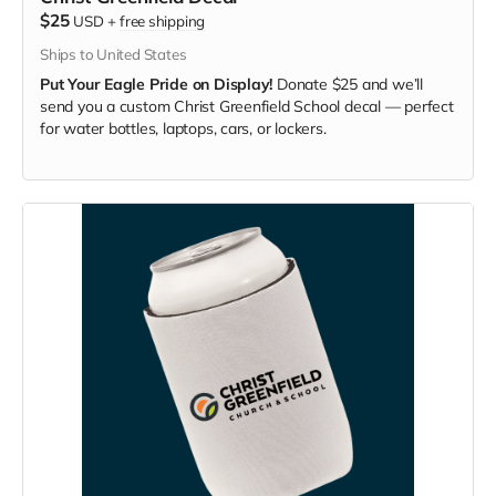
$25
USD
+
free shipping
Ships to United States
Put Your Eagle Pride on Display!
Donate $25 and we’ll
send you a custom Christ Greenfield School decal — perfect
for water bottles, laptops, cars, or lockers.