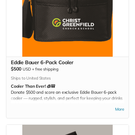
Eddie Bauer 6-Pack Cooler
$500
USD
+
free shipping
Ships to United States
Cooler Than Ever! 🧊🎒
Donate $500 and score an exclusive Eddie Bauer 6-pack
cooler — rugged, stylish, and perfect for keeping your drinks
cold at games, tailgates, or family adventures. Pack it. Chill it.
More
Show your Christ Greenfield pride everywhere you go!