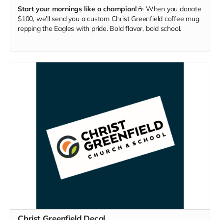
Start your mornings like a champion!
☕ When you donate
$100, we’ll send you a custom Christ Greenfield coffee mug
repping the Eagles with pride. Bold flavor, bold school.
Christ Greenfield Decal