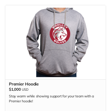
Premier Hoodie
$1,000
USD
Stay warm while showing support for your team with a
Premier hoodie!