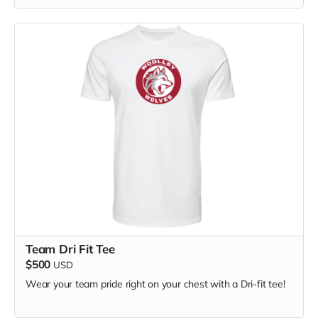
Team Dri Fit Tee
$500
USD
Wear your team pride right on your chest with a Dri-fit tee!