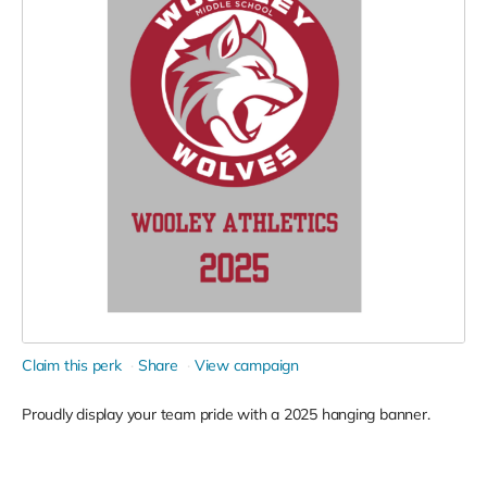
Claim this perk
Share
View campaign
Proudly display your team pride with a 2025 hanging banner.