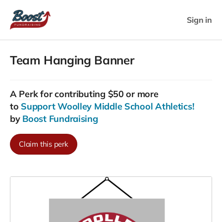
Sign in
Team Hanging Banner
A
Perk
for contributing $50 or more
to
Support Woolley Middle School Athletics!
by
Boost Fundraising
Claim this perk