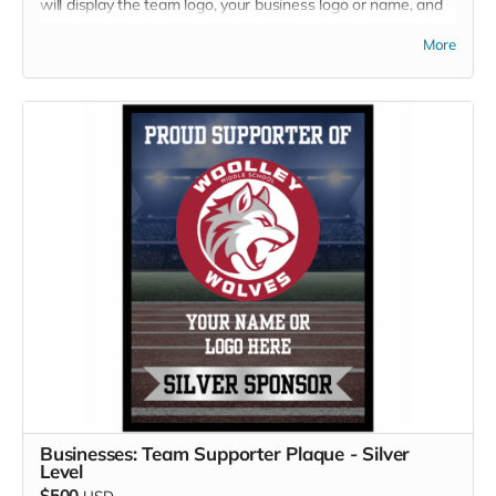
will display the team logo, your business logo or name, and
your sponsor level.
More
Businesses: Team Supporter Plaque - Silver
Level
$500
USD