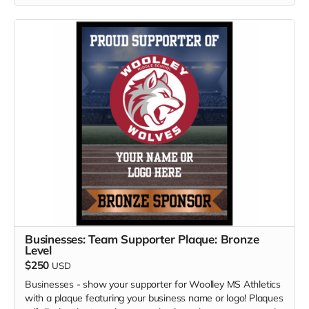
Businesses: Team Supporter Plaque: Bronze
Level
$250
USD
Businesses - show your supporter for Woolley MS Athletics
with a plaque featuring your business name or logo! Plaques