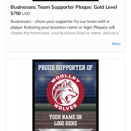
Businesses: Team Supporter Plaque: Gold Level
$750
USD
Businesses - show your supporter for our team with a
plaque featuring your business name or logo! Plaques will
display the team logo, your business logo or name, and your
sponsor level.
More