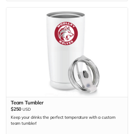
Team Tumbler
$250
USD
Keep your drinks the perfect temperature with a custom
team tumbler!