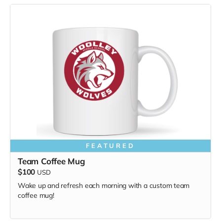
FEATURED
Team Coffee Mug
$100
USD
Wake up and refresh each morning with a custom team
coffee mug!