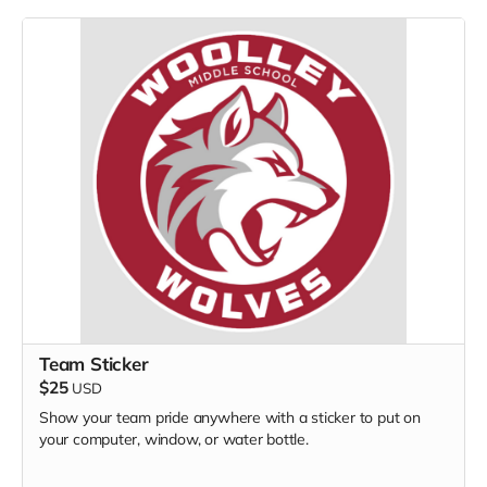
Team Sticker
$25
USD
Show your team pride anywhere with a sticker to put on
your computer, window, or water bottle.