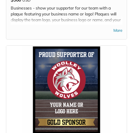
Businesses - show your supporter for our team with a
plaque featuring your business name or logo! Plaques will
display the team logo, your business logo or name, and your
sponsor level.
More