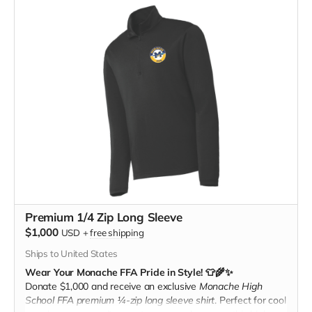
Premium 1/4 Zip Long Sleeve
$1,000
USD
+
free shipping
Ships to United States
Wear Your Monache FFA Pride in Style! 👕🌾✨
Donate $1,000 and receive an exclusive
Monache High
School FFA premium ¼-zip long sleeve shirt
. Perfect for cool