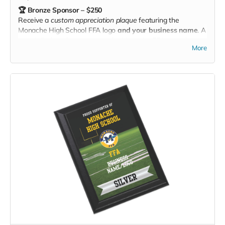
🏆 Bronze Sponsor – $250
Receive a
custom appreciation plaque
featuring the
Monache High School FFA logo
and your business name
. A
proud display of your support for Monache FFA — and a
More
great way to show the community you care! 🌱✨