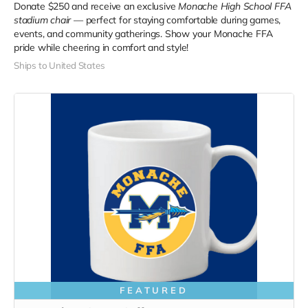
Donate $250 and receive an exclusive
Monache High School FFA
stadium chair
— perfect for staying comfortable during games,
events, and community gatherings. Show your Monache FFA
pride while cheering in comfort and style!
Ships to United States
FEATURED