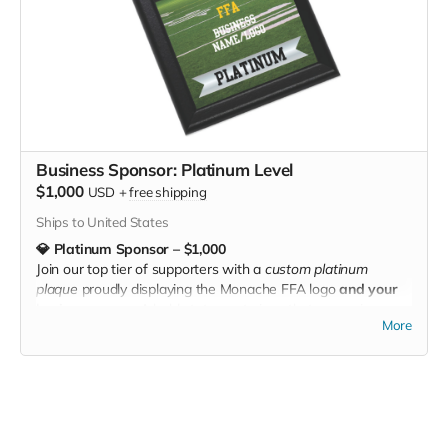
Business Sponsor: Platinum Level
$1,000
USD
+
free shipping
Ships to United States
💎 Platinum Sponsor – $1,000
Join our top tier of supporters with a
custom platinum
plaque
proudly displaying the Monache FFA logo
and your
business name
. A bold statement piece that recognizes
More
your elite commitment to students, agriculture, and
community. 💎🐂