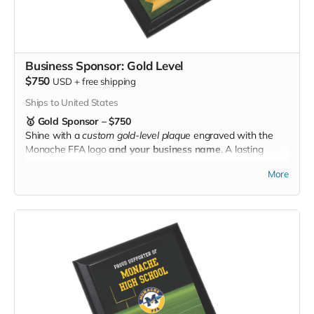
Business Sponsor: Gold Level
$750
USD
+
free shipping
Ships to United States
🥇 Gold Sponsor – $750
Shine with a
custom gold-level plaque
engraved with the
Monache FFA logo
and your business name
. A lasting
tribute that highlights your generosity and puts your
More
community support front and center. 🌟🚜