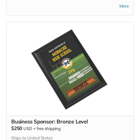
mornings, community events, or casual wear — this high-
More
quality shirt lets you show your Monache FFA support with
comfort and class.
Business Sponsor: Bronze Level
$250
USD
+
free shipping
Ships to United States