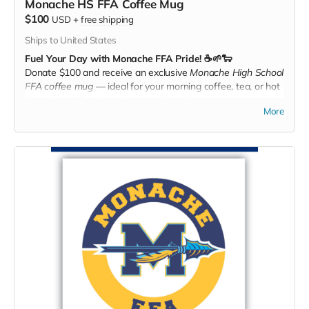
Monache HS FFA Coffee Mug
$100
USD
+
free shipping
Ships to United States
Fuel Your Day with Monache FFA Pride! ☕🌱🐑
Donate $100 and receive an exclusive
Monache High School
FFA coffee mug
— ideal for your morning coffee, tea, or hot
chocolate. Whether at home, in the office, or out at the
More
farm, every sip shows your support for Monache FFA!