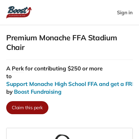
Sign in
Premium Monache FFA Stadium
Chair
A
Perk
for contributing $250 or more
to
Support Monache High School FFA and get a FREE
by
Boost Fundraising
Claim this perk