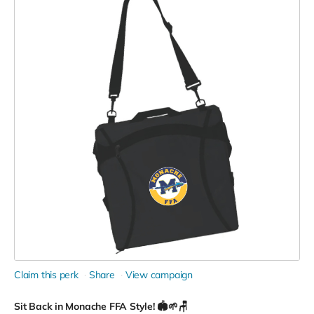
Claim this perk
Share
View campaign
Sit Back in Monache FFA Style! 🏟️🌱🪑