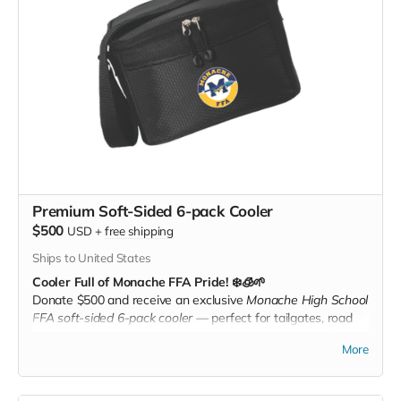
Premium Soft-Sided 6-pack Cooler
$500
USD
+
free shipping
Ships to United States
Cooler Full of Monache FFA Pride! ❄️🧊🌱
Donate $500 and receive an exclusive
Monache High School
FFA soft-sided 6-pack cooler
— perfect for tailgates, road
trips, or days out at the fair. Keep your drinks cold while
More
showing your Monache FFA support in style!