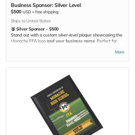
Business Sponsor: Silver Level
$500
USD
+
free shipping
Ships to United States
🥈 Silver Sponsor – $500
Stand out with a
custom silver-level plaque
showcasing the
Monache FFA logo
and your business name
. Perfect for
your office or storefront, this plaque tells customers you’re
More
investing in local students and agriculture. 🖼️🌾