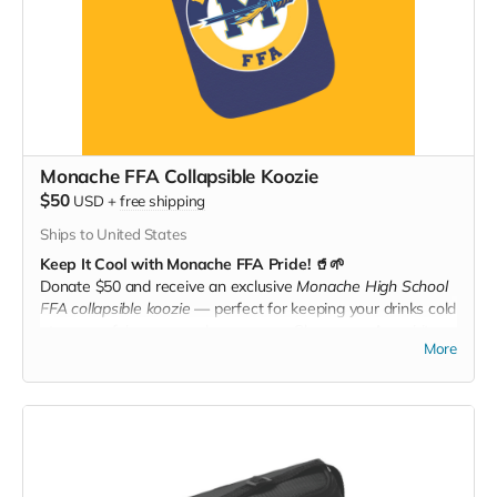
Monache FFA Collapsible Koozie
$50
USD
+
free shipping
Ships to United States
Keep It Cool with Monache FFA Pride! 🥤🌱
Donate $50 and receive an exclusive
Monache High School
FFA collapsible koozie
— perfect for keeping your drinks cold
at games, fairs, or anywhere you go. Show your Ag spirit
More
while staying refreshed all year long!