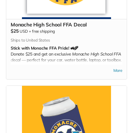
Monache High School FFA Decal
$25
USD
+
free shipping
Ships to United States
Stick with Monache FFA Pride! 🚜🌾
Donate $25 and get an exclusive
Monache High School FFA
decal
— perfect for your car, water bottle, laptop, or toolbox.
A simple way to show your Monache FFA support
More
everywhere you go!