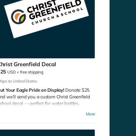
hrist Greenfield Decal
$25
USD
+
free shipping
hips to United States
ut Your Eagle Pride on Display!
Donate $25
nd we’ll send you a custom Christ Greenfield
chool decal — perfect for water bottles,
aptops, cars, or lockers.
More