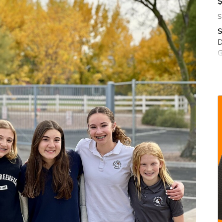
S
S
D
G
c
S