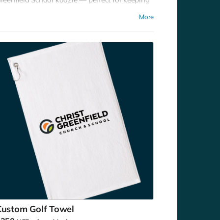
our drinks chilled at games, picnics, or
More
ackyard hangouts. Sip it. Chill it. Show your
chool pride everywhere you go!
Custom Golf Towel