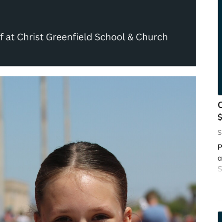
C
S
P
a
S
l