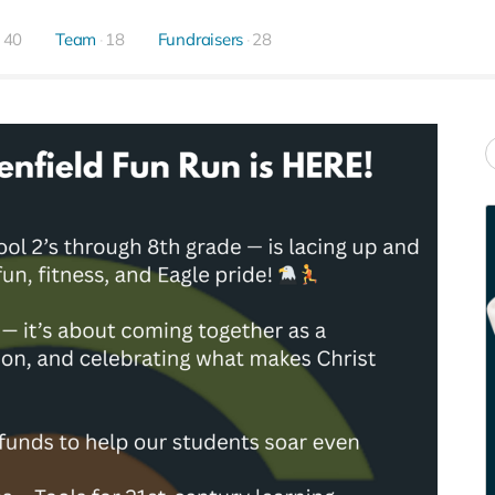
40
Team
18
Fundraisers
28