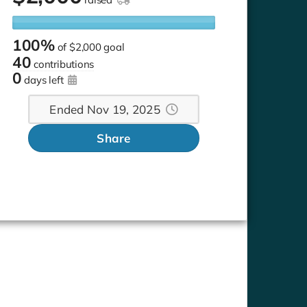
100%
of
$2,000 goal
40
contributions
0
days left
Ended Nov 19, 2025
Share