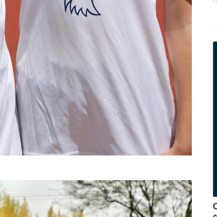
y
b
s