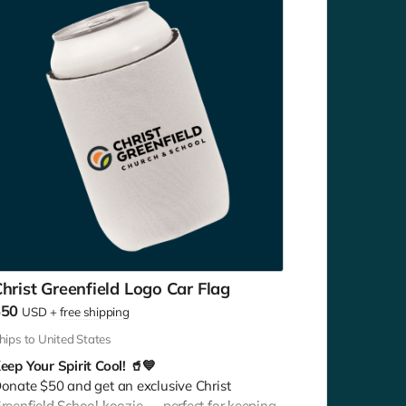
hrist Greenfield Logo Car Flag
$50
USD
+
free shipping
hips to United States
eep Your Spirit Cool! 🥤💙
onate $50 and get an exclusive Christ
reenfield School koozie — perfect for keeping