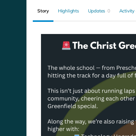
Story
Highlights
Updates
0
Activity