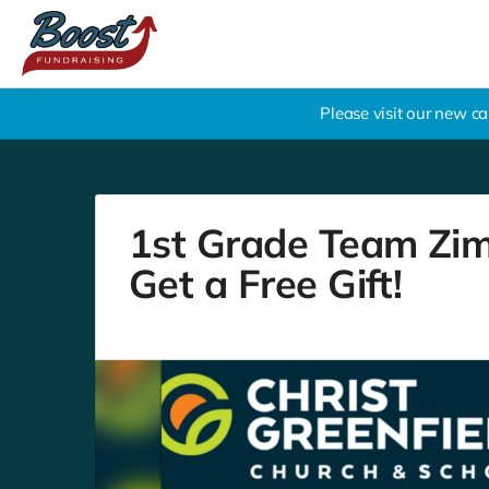
Please visit our new 
1st Grade Team Zim
Get a Free Gift!