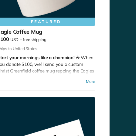
FEATURED
Eagle Coffee Mug
$100
USD
+
free shipping
hips to United States
tart your mornings like a champion!
☕ When
ou donate $100, we’ll send you a custom
hrist Greenfield coffee mug repping the Eagles
ith pride. Bold flavor, bold school.
More