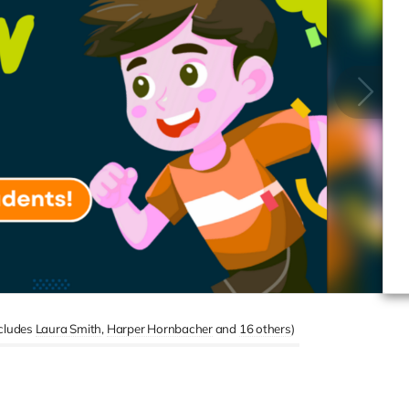
ncludes
Laura Smith
Harper Hornbacher
16 others
)