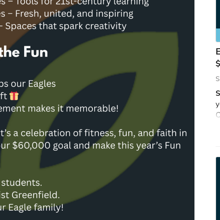
S
S
y
C
w