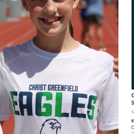
C
S
K
D
G