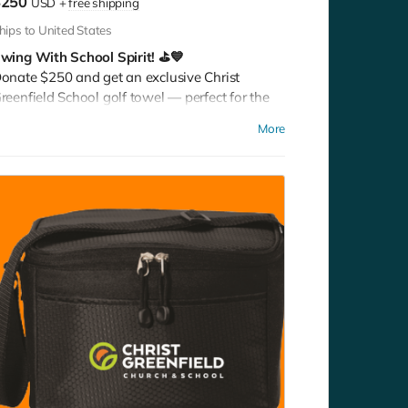
$250
USD
+
free shipping
hips to United States
wing With School Spirit! ⛳💙
onate $250 and get an exclusive Christ
reenfield School golf towel — perfect for the
ourse, the gym, or any active day. Play it. Rep it.
More
how your pride with every swing!