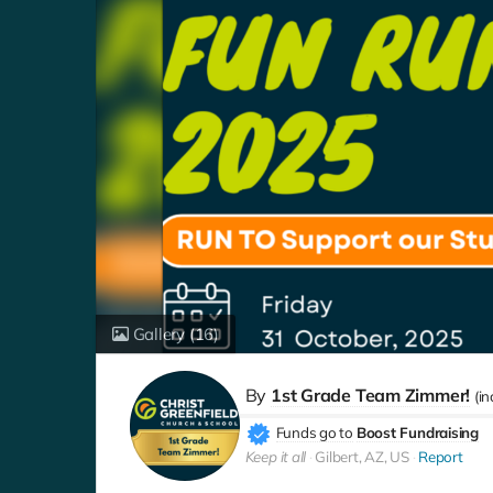
Gallery
(16)
By
1st Grade Team Zimmer!
(i
Funds go to
Boost Fundraising
Keep it all
Gilbert, AZ, US
Report