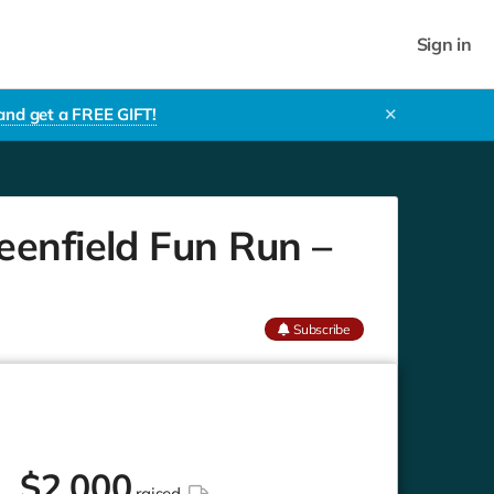
Sign in
 and get a FREE GIFT!
✕
eenfield Fun Run –
Subscribe
$
2,000
raised