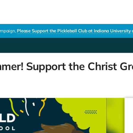
campaign,
Please Support the Pickleball Club at Indiana University
mer! Support the Christ Gr