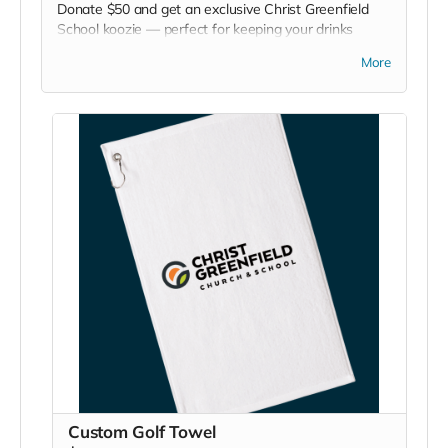
Donate $50 and get an exclusive Christ Greenfield
School koozie — perfect for keeping your drinks
chilled at games, picnics, or backyard hangouts. Sip it.
More
Chill it. Show your school pride everywhere you go!
Custom Golf Towel