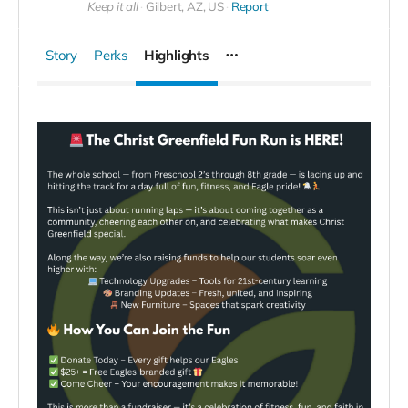
Keep it all
Gilbert, AZ, US
Report
Story
Perks
Highlights