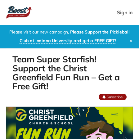
Sign in
Please visit our new campaign,
Please Support the Pickleball
Club at Indiana University and get a FREE GIFT!
✕
Team Super Starfish!
Support the Christ
Greenfield Fun Run – Get a
Free Gift!
Subscribe