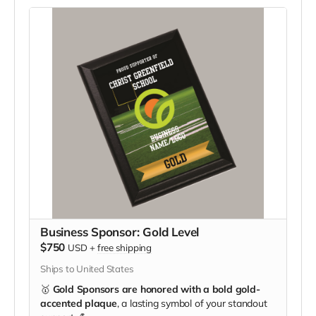
Business Sponsor: Gold Level
$750
USD
+
free shipping
Ships to United States
🥇
Gold Sponsors are honored with a bold gold-
accented plaque
, a lasting symbol of your standout