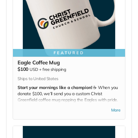
FEATURED
Eagle Coffee Mug
$100
USD
+
free shipping
Ships to United States
Start your mornings like a champion!
☕ When you
donate $100, we’ll send you a custom Christ
Greenfield coffee mug repping the Eagles with pride.
Bold flavor, bold school.
More