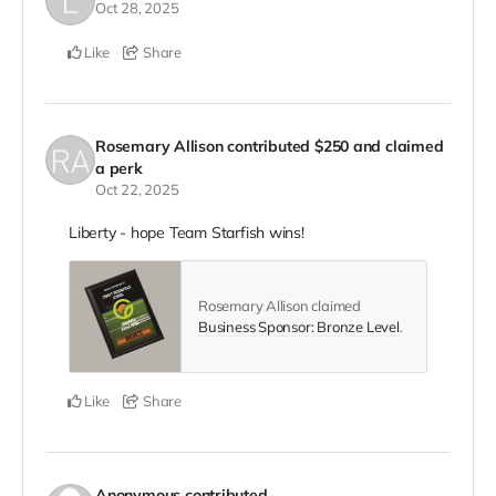
Oct 28, 2025
Like
Share
Rosemary Allison
contributed
$250
and claimed
a perk
Oct 22, 2025
Liberty - hope Team Starfish wins!
Rosemary Allison claimed
Business Sponsor: Bronze Level
.
Like
Share
Anonymous
contributed