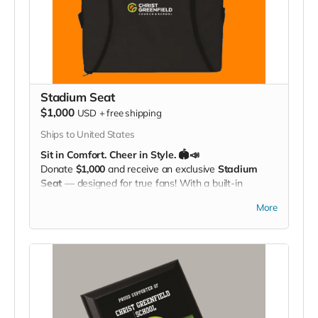
Stadium Seat
$1,000
USD
+
free shipping
Ships to United States
Sit in Comfort. Cheer in Style. 🏟️📣
Donate
$1,000
and receive an exclusive
Stadium
Seat
— designed for true fans! With a built-in
carrying strap
and the
Christ Greenfield
More
School logo
proudly displayed, this padded seat
makes every game more comfortable while showing
off your Eagle Pride. Perfect for the bleachers,
sidelines, or anywhere you cheer loud and proud!