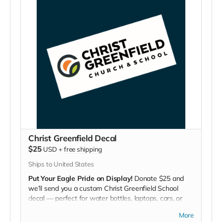
Christ Greenfield Decal
$25
USD
+
free shipping
Ships to United States
Put Your Eagle Pride on Display!
Donate $25 and
we’ll send you a custom Christ Greenfield School
decal — perfect for water bottles, laptops, cars, or
lockers.
More