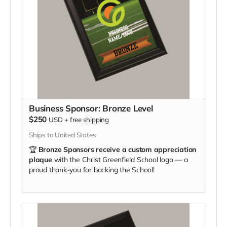
Business Sponsor: Bronze Level
$250
USD
+
free shipping
Ships to United States
🏆
Bronze Sponsors receive a custom appreciation
plaque
with the Christ Greenfield School logo — a
proud thank-you for backing the School!