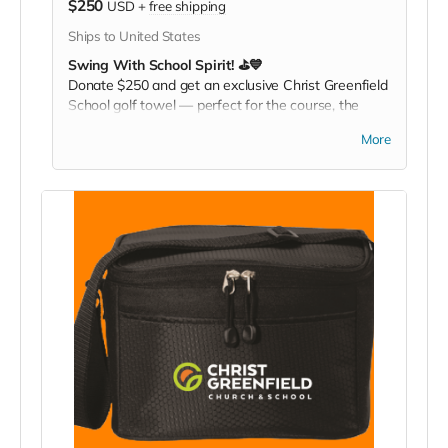
$250
USD
+
free shipping
Ships to United States
Swing With School Spirit! ⛳💙
Donate $250 and get an exclusive Christ Greenfield
School golf towel — perfect for the course, the
gym, or any active day. Play it. Rep it. Show your
More
pride with every swing!