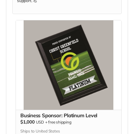
support. 💪
Business Sponsor: Platinum Level
$1,000
USD
+
free shipping
Ships to United States