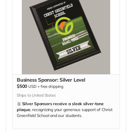
Business Sponsor: Silver Level
$500
USD
+
free shipping
Ships to United States
🥈
Silver Sponsors receive a sleek silver-tone
plaque
, recognizing your generous support of Christ
Greenfield School and our students.