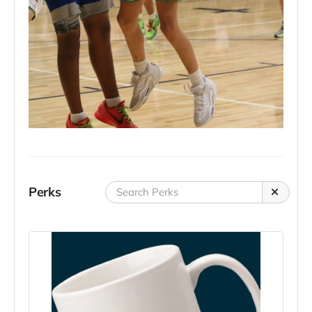
Perks