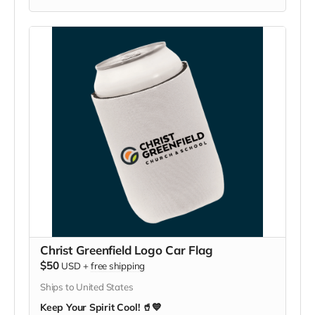
Christ Greenfield Logo Car Flag
$50
USD
+
free shipping
Ships to United States
Keep Your Spirit Cool! 🥤💙