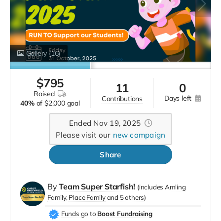
Gallery
(16)
$
795
11
0
raised
days left
contributions
40%
of
$2,000 goal
Ended Nov 19, 2025
Please visit our
new campaign
Share
By
Team Super Starfish!
(includes
Amling
Family
Place Family
5 others
)
Funds go to
Boost Fundraising