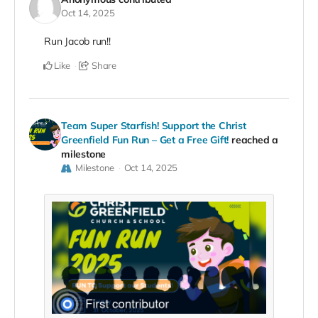
Oct 14, 2025
Run Jacob run!!
Like
Share
Team Super Starfish! Support the Christ
Greenfield Fun Run – Get a Free Gift!
reached a
milestone
Milestone
Oct 14, 2025