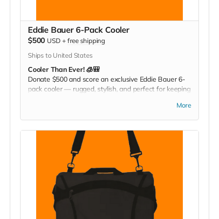
Eddie Bauer 6-Pack Cooler
$500
USD
+
free shipping
Ships to United States
Cooler Than Ever! 🧊🎒
Donate $500 and score an exclusive Eddie Bauer 6-
pack cooler — rugged, stylish, and perfect for keeping
your drinks cold at games, tailgates, or family
More
adventures. Pack it. Chill it. Show your Christ
Greenfield pride everywhere you go!