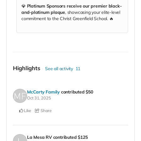
💎
Platinum Sponsors receive our premier black-
and-platinum plaque
, showcasing your elite-level
commitment to the Christ Greenfield School. 🔥
Highlights
See all activity
11
McCarty Family
contributed
$50
Oct 31, 2025
Like
Share
La Mesa RV
contributed
$125