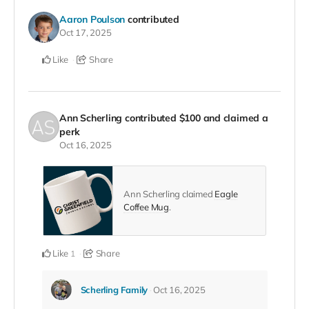
Aaron Poulson
contributed
Oct 17, 2025
Like
Share
Ann Scherling
contributed
$100
and claimed a
perk
Oct 16, 2025
Ann Scherling claimed
Eagle
Coffee Mug
.
Like
Share
1
Scherling Family
Oct 16, 2025