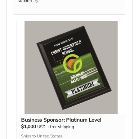
support. 💪
Business Sponsor: Platinum Level
$1,000
USD
+
free shipping
Ships to United States