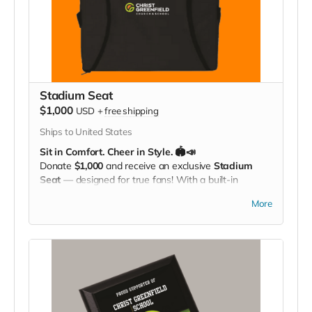
Stadium Seat
$1,000
USD
+
free shipping
Ships to United States
Sit in Comfort. Cheer in Style. 🏟️📣
Donate
$1,000
and receive an exclusive
Stadium
Seat
— designed for true fans! With a built-in
carrying strap
and the
Christ Greenfield
More
School logo
proudly displayed, this padded seat
makes every game more comfortable while showing
off your Eagle Pride. Perfect for the bleachers,
sidelines, or anywhere you cheer loud and proud!