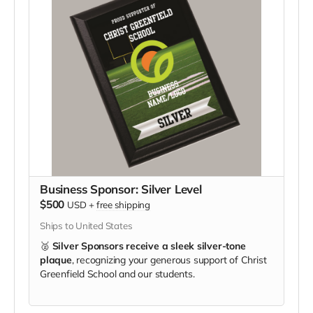
Business Sponsor: Silver Level
$500
USD
+
free shipping
Ships to United States
🥈
Silver Sponsors receive a sleek silver-tone
plaque
, recognizing your generous support of Christ
Greenfield School and our students.