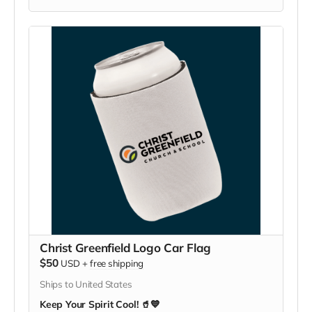
Christ Greenfield Logo Car Flag
$50
USD
+
free shipping
Ships to United States
Keep Your Spirit Cool! 🥤💙