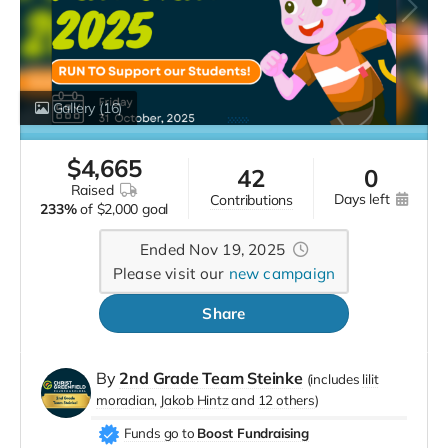
Gallery
(16)
$
4,665
42
0
raised
days left
contributions
233%
of
$2,000 goal
Ended Nov 19, 2025
Please visit our
new campaign
Share
By
2nd Grade Team Steinke
(includes
lilit
moradian
Jakob Hintz
12 others
)
Funds go to
Boost Fundraising