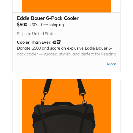
Eddie Bauer 6-Pack Cooler
$500
USD
+
free shipping
Ships to United States
Cooler Than Ever! 🧊🎒
Donate $500 and score an exclusive Eddie Bauer 6-
pack cooler — rugged, stylish, and perfect for keeping
your drinks cold at games, tailgates, or family
More
adventures. Pack it. Chill it. Show your Christ
Greenfield pride everywhere you go!