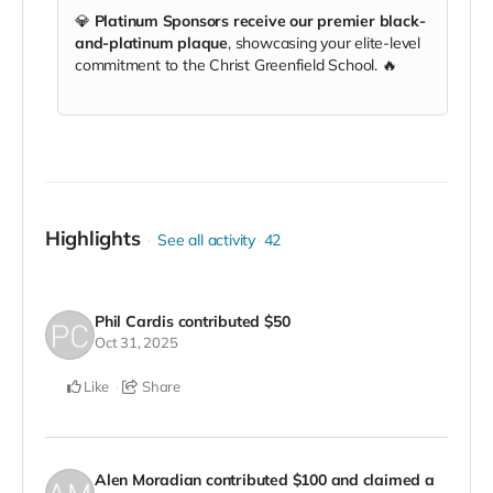
💎
Platinum Sponsors receive our premier black-
and-platinum plaque
, showcasing your elite-level
commitment to the Christ Greenfield School. 🔥
Highlights
See all activity
42
Phil Cardis
contributed
$50
Oct 31, 2025
Like
Share
Alen Moradian
contributed
$100
and claimed a