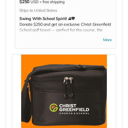
$250
USD
+
free shipping
Ships to United States
Swing With School Spirit! ⛳💙
Donate $250 and get an exclusive Christ Greenfield
School golf towel — perfect for the course, the
gym, or any active day. Play it. Rep it. Show your
More
pride with every swing!