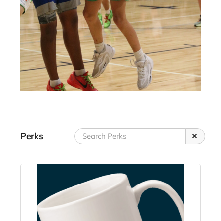
Perks