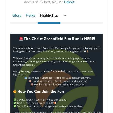
Keep it all
Gilbert, AZ, US
Report
Story
Perks
Highlights