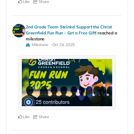
Like
Share
2nd Grade Team Steinke! Support the Christ
Greenfield Fun Run – Get a Free Gift!
reached a
milestone
Milestone
Oct 24, 2025
Like
Share