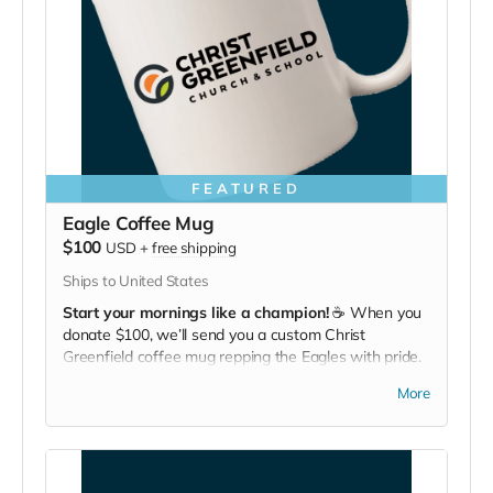
FEATURED
Eagle Coffee Mug
$100
USD
+
free shipping
Ships to United States
Start your mornings like a champion!
☕ When you
donate $100, we’ll send you a custom Christ
Greenfield coffee mug repping the Eagles with pride.
Bold flavor, bold school.
More