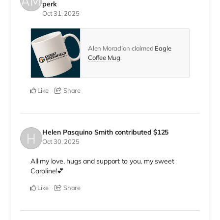
perk
Oct 31, 2025
Alen Moradian claimed
Eagle
Coffee Mug
.
Like
Share
Helen Pasquino Smith
contributed
$125
Oct 30, 2025
All my love, hugs and support to you, my sweet
Caroline!💕
Like
Share