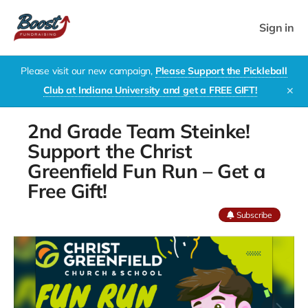
Sign in
Please visit our new campaign,
Please Support the Pickleball
Club at Indiana University and get a FREE GIFT!
✕
2nd Grade Team Steinke!
Support the Christ
Greenfield Fun Run – Get a
Free Gift!
Subscribe