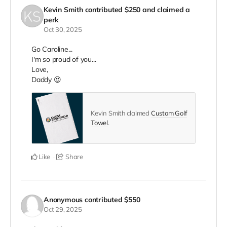
Kevin Smith
contributed
$250
and claimed a
perk
Oct 30, 2025
Go Caroline...
I'm so proud of you...
Love,
Daddy 😍
Kevin Smith claimed
Custom Golf
Towel
.
Like
Share
Anonymous
contributed
$550
Oct 29, 2025