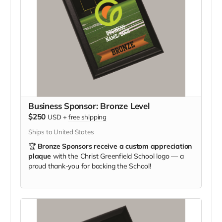
Business Sponsor: Bronze Level
$250
USD
+
free shipping
Ships to United States
🏆
Bronze Sponsors receive a custom appreciation
plaque
with the Christ Greenfield School logo — a
proud thank-you for backing the School!