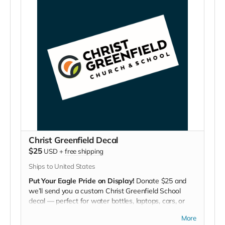
Christ Greenfield Decal
$25
USD
+
free shipping
Ships to United States
Put Your Eagle Pride on Display!
Donate $25 and
we’ll send you a custom Christ Greenfield School
decal — perfect for water bottles, laptops, cars, or
lockers.
More