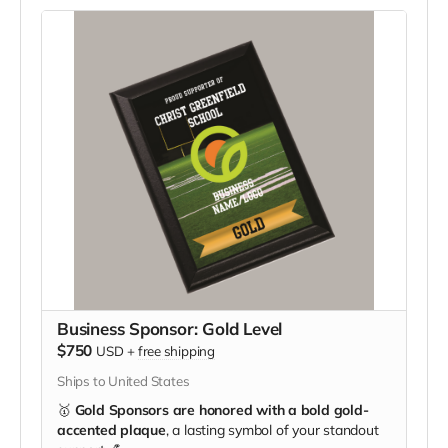
Business Sponsor: Gold Level
$750
USD
+
free shipping
Ships to United States
🥇
Gold Sponsors are honored with a bold gold-
accented plaque
, a lasting symbol of your standout