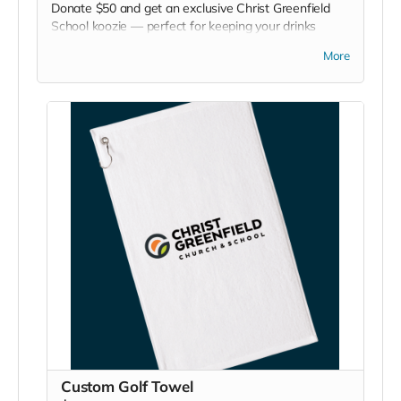
Donate $50 and get an exclusive Christ Greenfield
School koozie — perfect for keeping your drinks
chilled at games, picnics, or backyard hangouts. Sip it.
More
Chill it. Show your school pride everywhere you go!
Custom Golf Towel